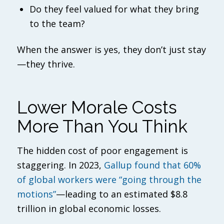
Do they feel valued for what they bring
to the team?
When the answer is yes, they don’t just stay
—they thrive.
Lower Morale Costs
More Than You Think
The hidden cost of poor engagement is
staggering. In 2023,
Gallup found that 60%
of global workers were “going through the
motions”
—leading to an estimated $8.8
trillion in global economic losses.