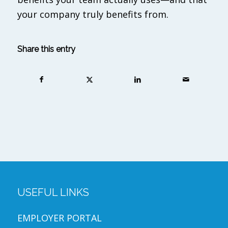
your company truly benefits from.
Share this entry
USEFUL LINKS
EMPLOYER PORTAL