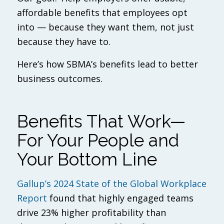
affordable benefits that employees opt
into — because they
want
them, not just
because they have to.
Here’s how SBMA’s benefits lead to better
business outcomes.
Benefits That Work—
For Your People and
Your Bottom Line
Gallup’s 2024 State of the Global Workplace
Report
found that highly engaged teams
drive 23% higher profitability than