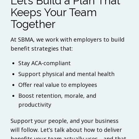
Let’s Build a Plan That
Keeps Your Team
Together
At SBMA, we work with employers to build
benefit strategies that:
Stay ACA-compliant
Support physical and mental health
Offer real value to employees
Boost retention, morale, and
productivity
Support your people, and your business
will follow. Let’s talk about how to deliver
benefits your team actually uses—and that