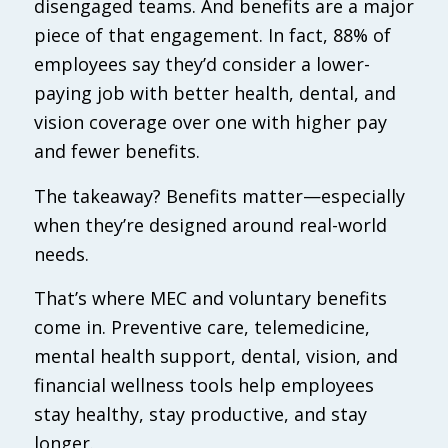
disengaged teams. And benefits are a major
piece of that engagement. In fact, 88% of
employees say they’d consider a lower-
paying job with better health, dental, and
vision coverage over one with higher pay
and fewer benefits.
The takeaway? Benefits matter—especially
when they’re designed around real-world
needs.
That’s where MEC and voluntary benefits
come in. Preventive care, telemedicine,
mental health support, dental, vision, and
financial wellness tools help employees
stay healthy, stay productive, and stay
longer.