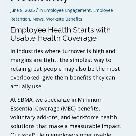
/
June 8, 2025
in
Employee Engagement
,
Employee
Retention
,
News
,
Worksite Benefits
Employee Health Starts with
Usable Health Coverage
In industries where turnover is high and
margins are tight, the simplest way to
retain great people may also be the most
overlooked: give them benefits they can
actually use.
At SBMA, we specialize in Minimum
Essential Coverage (MEC) benefits,
voluntary add-ons, and workforce health
solutions that make a measurable impact.
Our goal? Help employers offer usable,