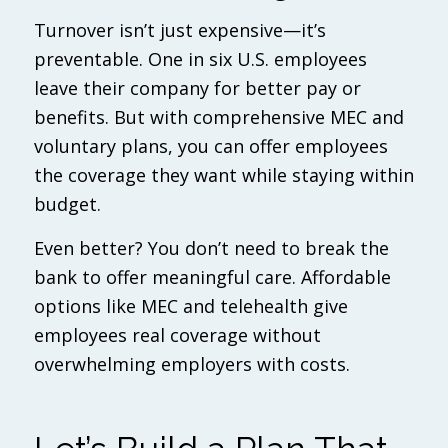
Turnover isn’t just expensive—it’s
preventable. One in six U.S. employees
leave their company for better pay or
benefits. But with comprehensive MEC and
voluntary plans, you can offer employees
the coverage they want while staying within
budget.
Even better? You don’t need to break the
bank to offer meaningful care. Affordable
options like MEC and telehealth give
employees real coverage without
overwhelming employers with costs.