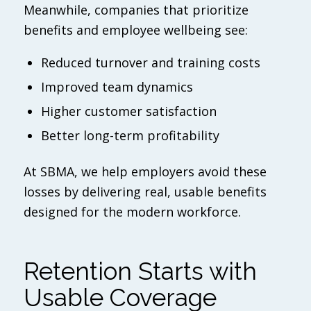
Meanwhile, companies that prioritize
benefits and employee wellbeing see:
Reduced turnover and training costs
Improved team dynamics
Higher customer satisfaction
Better long-term profitability
At SBMA, we help employers avoid these
losses by delivering real, usable benefits
designed for the modern workforce.
Retention Starts with
Usable Coverage