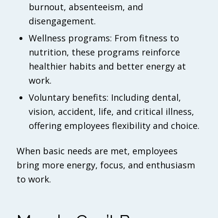
burnout, absenteeism, and
disengagement.
Wellness programs: From fitness to
nutrition, these programs reinforce
healthier habits and better energy at
work.
Voluntary benefits: Including dental,
vision, accident, life, and critical illness,
offering employees flexibility and choice.
When basic needs are met, employees
bring more energy, focus, and enthusiasm
to work.