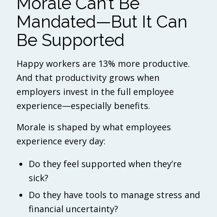
Morale Can’t Be
Mandated—But It
Can
Be Supported
Happy workers are 13% more productive.
And that productivity grows when
employers invest in the full employee
experience—especially benefits.
Morale is shaped by what employees
experience every day:
Do they feel supported when they’re
sick?
Do they have tools to manage stress and
financial uncertainty?