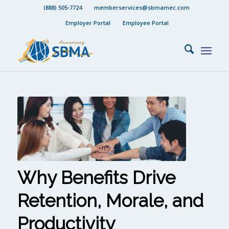
(888) 505-7724
memberservices@sbmamec.com
Employer Portal
Employee Portal
Why Benefits Drive
Retention, Morale, and
Productivity