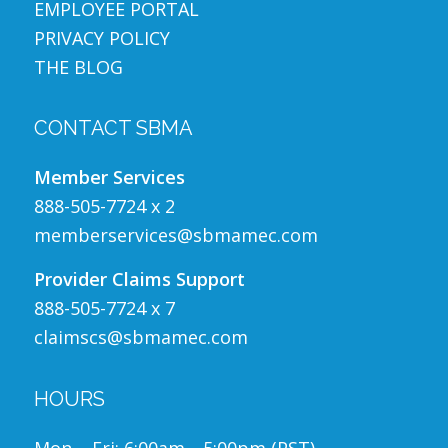
EMPLOYEE PORTAL
PRIVACY POLICY
THE BLOG
CONTACT SBMA
Member Services
888-505-7724 x 2
memberservices@sbmamec.com
Provider Claims Support
888-505-7724 x 7
claimscs@sbmamec.com
HOURS