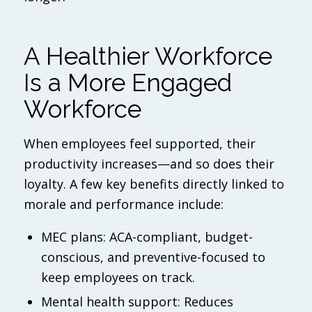
A Healthier Workforce
Is a More Engaged
Workforce
When employees feel supported, their
productivity increases—and so does their
loyalty. A few key benefits directly linked to
morale and performance include:
MEC plans: ACA-compliant, budget-
conscious, and preventive-focused to
keep employees on track.
Mental health support: Reduces