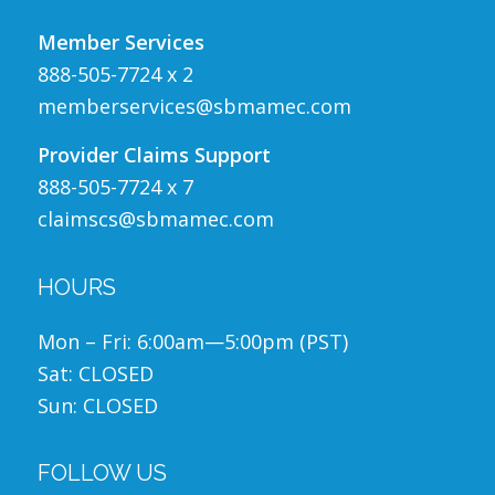
Member Services
888-505-7724 x 2
memberservices@sbmamec.com
Provider Claims Support
888-505-7724 x 7
claimscs@sbmamec.com
HOURS
Mon – Fri: 6:00am—5:00pm (PST)
Sat: CLOSED
Sun: CLOSED
FOLLOW US