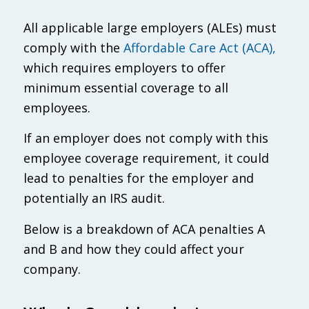
All applicable large employers (ALEs) must
comply with the
Affordable Care Act (ACA),
which requires employers to offer
minimum essential coverage to all
employees.
If an employer does not comply with this
employee coverage requirement, it could
lead to penalties for the employer and
potentially an IRS audit.
Below is a breakdown of ACA penalties A
and B and how they could affect your
company.