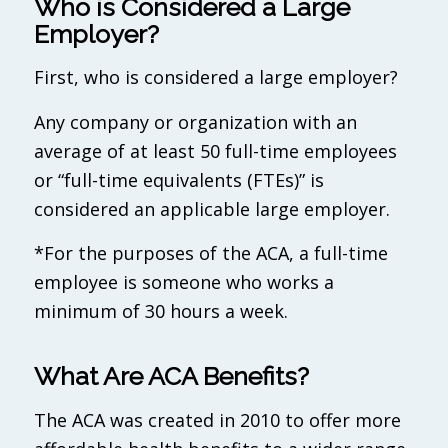
Who is Considered a Large
Employer?
First, who is considered a large employer?
Any company or organization with an
average of at least 50 full-time employees
or “full-time equivalents (FTEs)” is
considered an applicable large employer.
*For the purposes of the ACA, a full-time
employee is someone who works a
minimum of 30 hours a week.
What Are ACA Benefits?
The ACA was created in 2010 to offer more