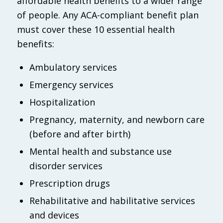
affordable health benefits to a wider range
of people. Any ACA-compliant benefit plan
must cover these 10 essential health
benefits:
Ambulatory services
Emergency services
Hospitalization
Pregnancy, maternity, and newborn care
(before and after birth)
Mental health and substance use
disorder services
Prescription drugs
Rehabilitative and habilitative services
and devices