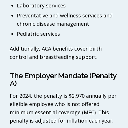
Laboratory services
Preventative and wellness services and
chronic disease management
Pediatric services
Additionally, ACA benefits cover birth
control and breastfeeding support.
The Employer Mandate (Penalty
A)
For 2024, the penalty is $2,970 annually per
eligible employee who is not offered
minimum essential coverage (MEC). This
penalty is adjusted for inflation each year.