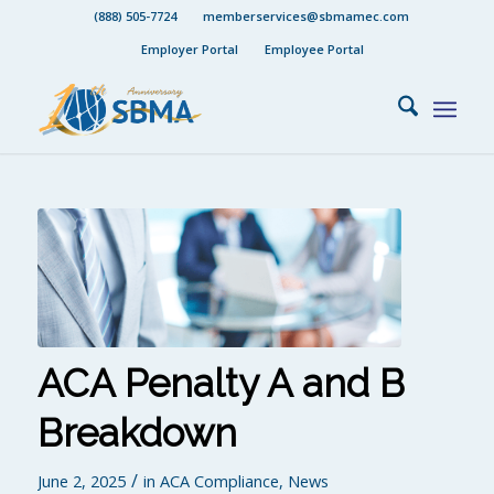
(888) 505-7724
memberservices@sbmamec.com
Employer Portal
Employee Portal
ACA Penalty A and B
Breakdown
/
June 2, 2025
in
ACA Compliance
,
News