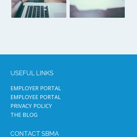
USEFUL LINKS
EMPLOYER PORTAL
EMPLOYEE PORTAL
PRIVACY POLICY
THE BLOG
CONTACT SBMA