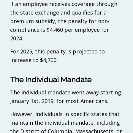
If an employee receives coverage through
the state exchange and qualifies for a
premium subsidy, the penalty for non-
compliance is $4,460 per employee for
2024.
For 2025, this penalty is projected to
increase to $4,760.
The Individual Mandate
The individual mandate went away starting
January 1st, 2019, for most Americans.
However, individuals in specific states that
maintain the individual mandate, including
the District of Columbia, Massachusetts, or