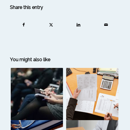
Share this entry
You might also like