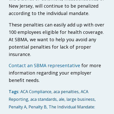
New Jersey, will continue to be penalized
according to the individual mandate.
These penalties can easily add up with over
100 employees eligible for health coverage.
At SBMA, we want to help you avoid any
potential penalties for lack of proper
insurance.
Contact an SBMA representative
for more
information regarding your employer
benefit needs.
Tags:
ACA Compliance
,
aca penalties
,
ACA
Reporting
,
aca standards
,
ale
,
large business
,
Penalty A
,
Penalty B
,
The Individual Mandate: