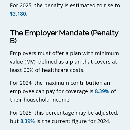
For 2025, the penalty is estimated to rise to
$3,180
.
The Employer Mandate (Penalty
B)
Employers must offer a plan with minimum
value (MV), defined as a plan that covers at
least 60% of healthcare costs.
For 2024, the maximum contribution an
employee can pay for coverage is
8.39%
of
their household income.
For 2025, this percentage may be adjusted,
but
8.39%
is the current figure for 2024.