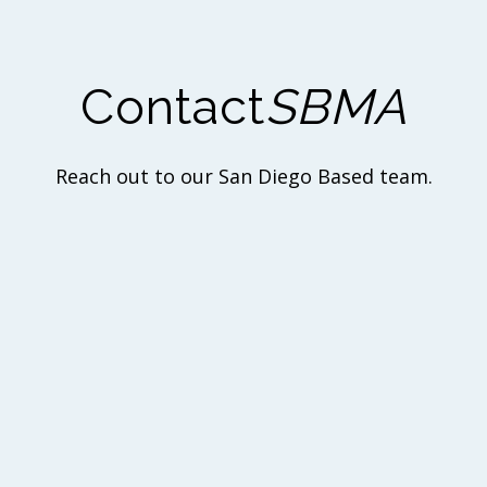
Contact
SBMA
Reach out to our San Diego Based team.