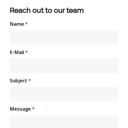
Reach out to our team
Name
*
E-Mail
*
Subject
*
Message
*