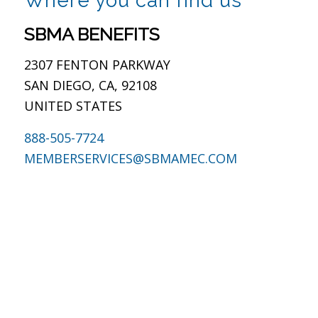
This site is protected by reCAPTCHA and the Google
Privacy Policy
and
Terms of Service
apply.
San Diego, CA
Where you can find us
SBMA BENEFITS
2307 FENTON PARKWAY
SAN DIEGO, CA, 92108
UNITED STATES
888-505-7724
MEMBERSERVICES@SBMAMEC.COM