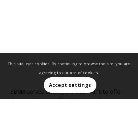
This site uses cookies. By continuing to browse the site, you are
agreeing to our use of cookies.
Accept settings