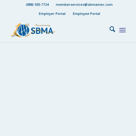
(888) 505-7724
memberservices@sbmamec.com
Employer Portal
Employee Portal