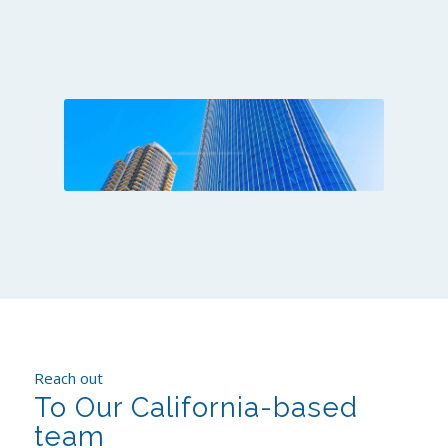
Reach out
To Our California-based
team