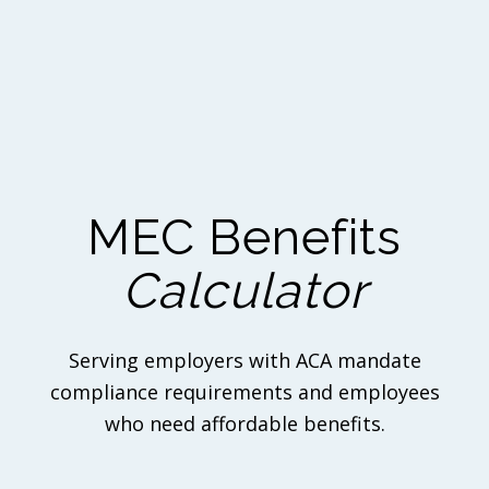
MEC Benefits
Calculator
Serving employers with ACA mandate
compliance requirements and employees
who need affordable benefits.