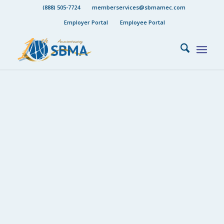
(888) 505-7724
memberservices@sbmamec.com
Employer Portal
Employee Portal