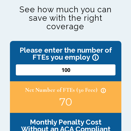
See how much you can
save with the right
coverage