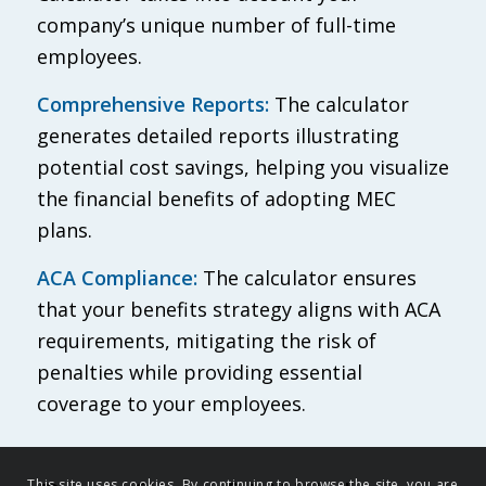
company’s unique number of full-time
employees.
Comprehensive Reports:
The calculator
generates detailed reports illustrating
potential cost savings, helping you visualize
the financial benefits of adopting MEC
plans.
ACA Compliance:
The calculator ensures
that your benefits strategy aligns with ACA
requirements, mitigating the risk of
penalties while providing essential
coverage to your employees.
This site uses cookies. By continuing to browse the site, you are