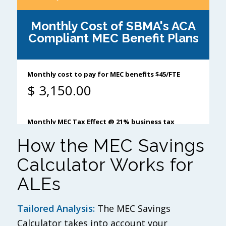
How the MEC Savings
Calculator Works for
ALEs
Tailored Analysis:
The MEC Savings
Calculator takes into account your