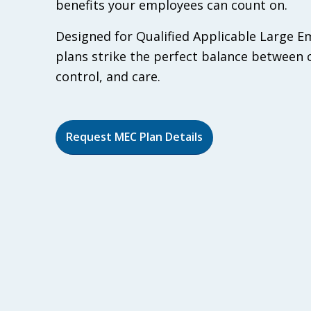
benefits your employees can count on.
Designed for Qualified Applicable Large 
plans strike the perfect balance between 
control, and care.
Request MEC Plan Details