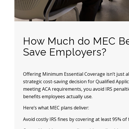
How Much do MEC Be
Save Employers?
Offering Minimum Essential Coverage isn’t just 
strategic cost-saving decision for Qualified Appl
meeting ACA requirements, you avoid IRS penalti
benefits employees actually use.
Here’s what MEC plans deliver:
Avoid costly IRS fines by covering at least 95% of