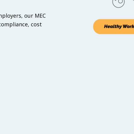
Employers, our MEC
compliance, cost