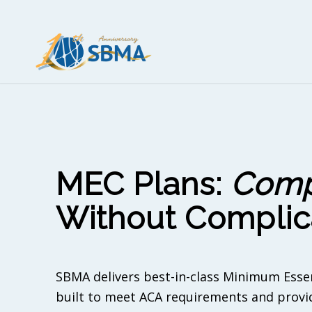
MEC Plans:
Comp
Without Complic
SBMA delivers best-in-class Minimum Esse
built to meet ACA requirements and provid