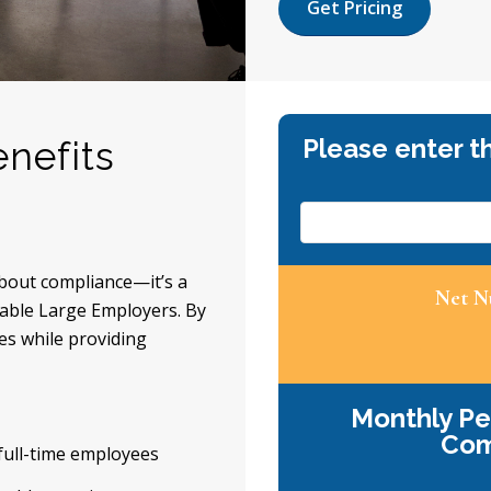
Get Pricing
nefits
about compliance—it’s a
icable Large Employers. By
es while providing
 full-time employees