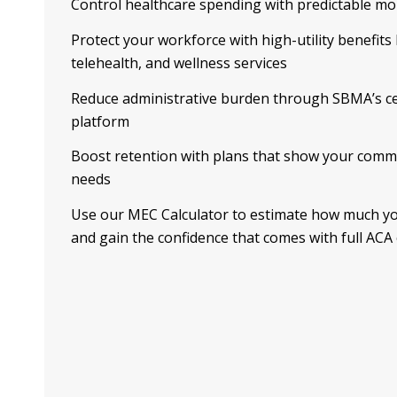
Control healthcare spending with predictable m
Protect your workforce with high-utility benefits 
telehealth, and wellness services
Reduce administrative burden through SBMA’s ce
platform
Boost retention with plans that show your comm
needs
Use our MEC Calculator to estimate how much y
and gain the confidence that comes with full ACA