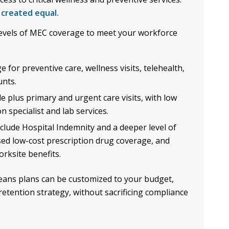
 created equal.
evels of MEC coverage to meet your workforce
for preventive care, wellness visits, telehealth,
unts.
e plus primary and urgent care visits, with low
 specialist and lab services.
lude Hospital Indemnity and a deeper level of
sed low-cost prescription drug coverage, and
rksite benefits.
ans plans can be customized to your budget,
retention strategy, without sacrificing compliance