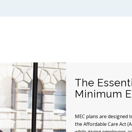
The Essent
Minimum Es
MEC plans are designed t
the Affordable Care Act (A
while giving employees acc