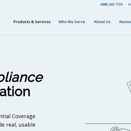
(888) 505-7724
m
Products & Services
Who We Serve
About Us
Resou
liance
ation
ntial Coverage
e real, usable