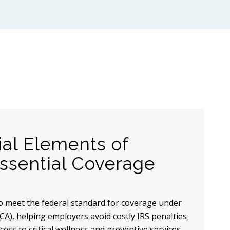
ial Elements of
sential Coverage
o meet the federal standard for coverage under
CA), helping employers avoid costly IRS penalties
ess to critical wellness and preventive services.