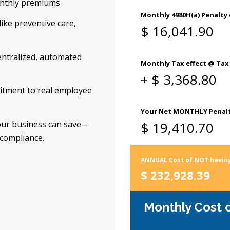
onthly premiums
like preventive care,
ntralized, automated
itment to real employee
our business can save—
 compliance.