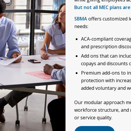
But not all MEC plans are
SBMA
offers customized l
needs:
ACA-compliant coverage 
and prescription disco
Add ons that can includ
copays and discounts on
Premium add-ons to inc
protection with increa
added voluntary and wo
Our modular approach me
workforce structure, and 
or service quality.