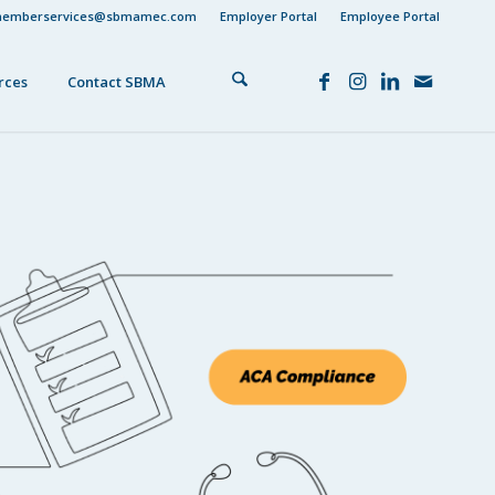
emberservices@sbmamec.com
Employer Portal
Employee Portal
rces
Contact SBMA