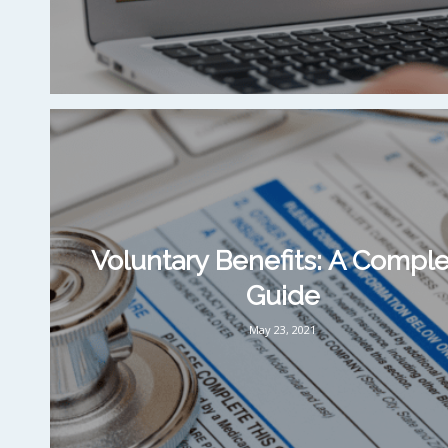
Voluntary Benefits: A Compl
Guide
May 23, 2021