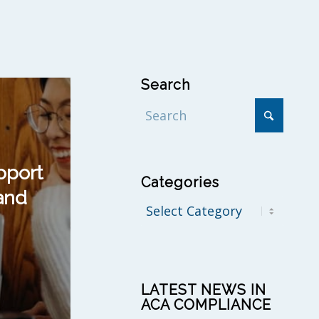
Search
pport
Categories
and
Categories
LATEST NEWS IN
ACA COMPLIANCE