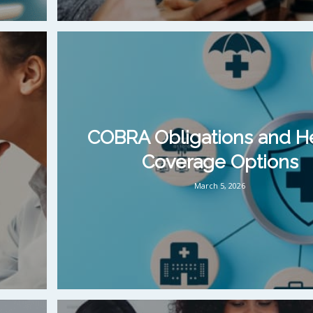
COBRA Obligations and H
Coverage Options
March 5, 2026