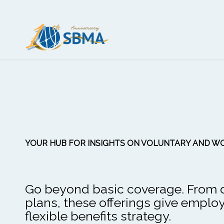
YOUR HUB FOR INSIGHTS ON VOLUNTARY AND WO
Go beyond basic coverage. From den
plans, these offerings give empl
flexible benefits strategy.