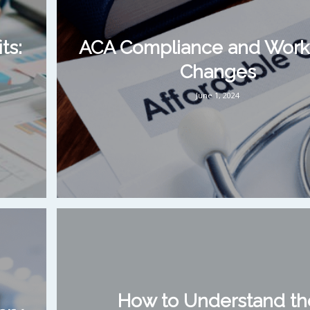
ts:
ACA Compliance and Work
Changes
June 1, 2024
How to Understand th