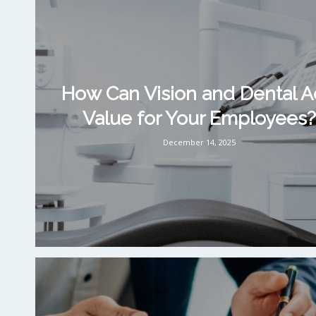
How Can Vision and Dental 
Value for Your Employees?
December 14, 2025