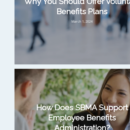
Why You Should Offer Volunt
Benefits Plans
March 1, 2024
How Does SBMA Support
Employee Benefits
Administration?