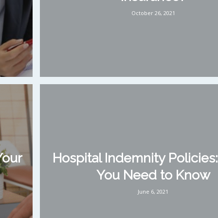
October 26, 2021
Your
Hospital Indemnity Policies
You Need to Know
June 6, 2021