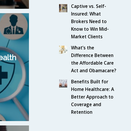
Captive vs. Self-
Insured: What
Brokers Need to
Know to Win Mid-
Market Clients
What’s the
Difference Between
ealth
the Affordable Care
Act and Obamacare?
Benefits Built for
Home Healthcare: A
Better Approach to
Coverage and
Retention