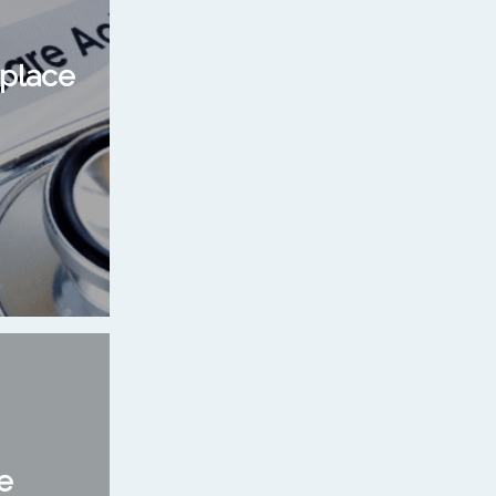
place
e