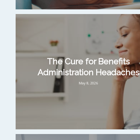
The Cure for Benefits
Administration Headaches
May 8, 2026