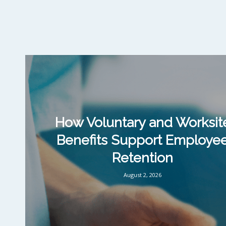
How Voluntary and Worksit
Benefits Support Employe
Retention
August 2, 2026