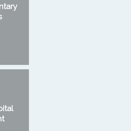
ntary
s
ital
nt