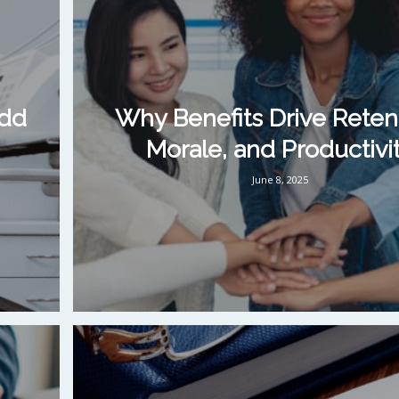
Add
Why Benefits Drive Reten
Morale, and Productivi
June 8, 2025