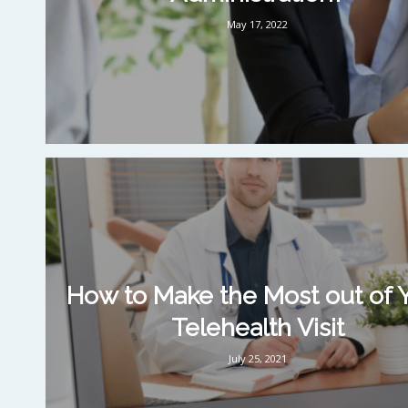
May 17, 2022
How to Make the Most out of 
Telehealth Visit
July 25, 2021