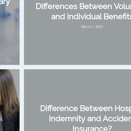
ary
Differences Between Volu
and Individual Benefit
March 1, 2024
Difference Between Hosp
Indemnity and Accide
Insurance?