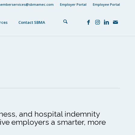
emberservices@sbmamec.com
Employer Portal
Employee Portal
rces
Contact SBMA
lness, and hospital indemnity
give employers a smarter, more