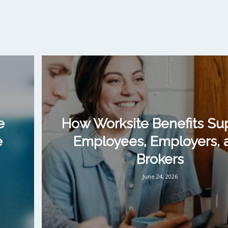
e
How Worksite Benefits Su
e
Employees, Employers, 
Brokers
June 24, 2026