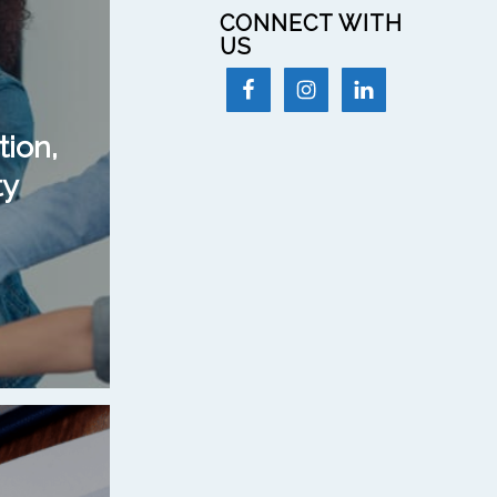
CONNECT WITH
US
tion,
ty