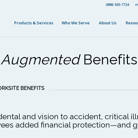
(888) 505-7724
m
Products & Services
Who We Serve
About Us
Resou
Augmented
Benefits
RKSITE BENEFITS
tal and vision to accident, critical il
oyees added financial protection—and 