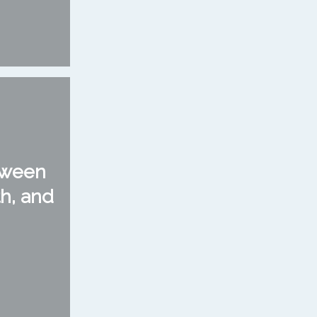
tween
h, and