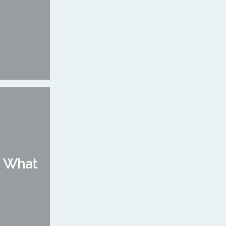
: What