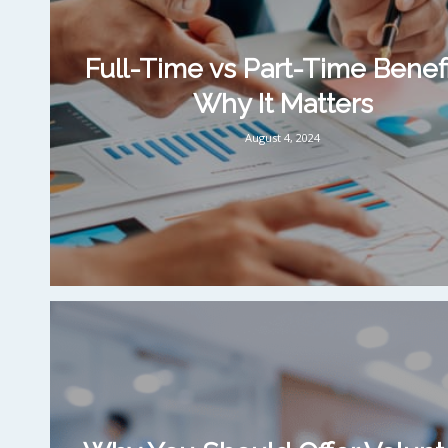
Full-Time vs Part-Time Benefi
Why It Matters
August 4, 2024