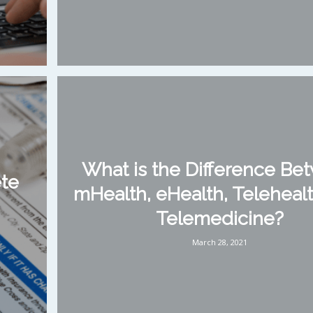
What is the Difference Be
ete
mHealth, eHealth, Telehealt
Telemedicine?
March 28, 2021