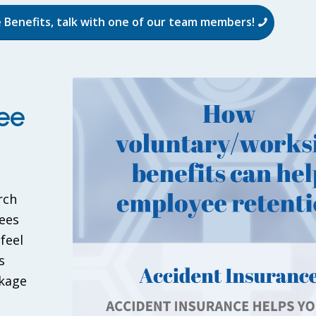
 Benefits, talk with one of our team members!
ee
rch
ees
feel
s
ckage