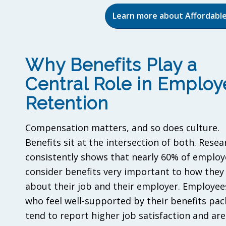
Learn more about Affordable
Why Benefits Play a
Central Role in Employ
Retention
Compensation matters, and so does culture.
Benefits sit at the intersection of both. Resea
consistently shows that nearly 60% of employ
consider benefits very important to how they 
about their job and their employer. Employee
who feel well-supported by their benefits pa
tend to report higher job satisfaction and are