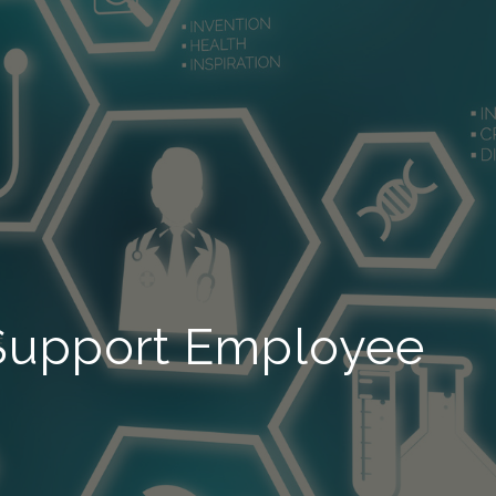
 Support Employee