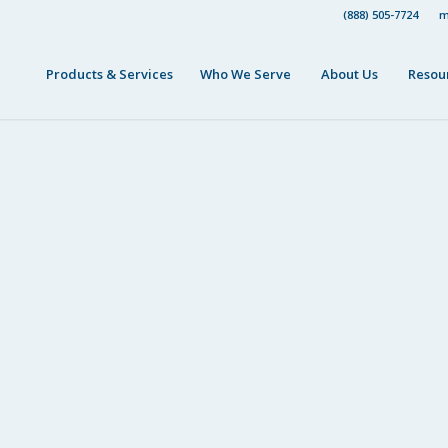
(888) 505-7724
m
Products & Services
Who We Serve
About Us
Resou