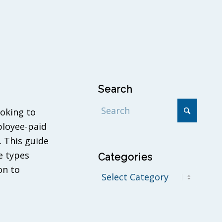
Search
ooking to
ployee-paid
. This guide
e types
Categories
on to
Categories