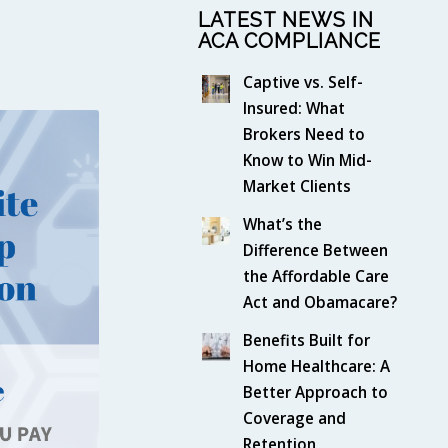
LATEST NEWS IN
ACA COMPLIANCE
Captive vs. Self-
Insured: What
Brokers Need to
Know to Win Mid-
Market Clients
What’s the
Difference Between
the Affordable Care
Act and Obamacare?
Benefits Built for
Home Healthcare: A
Better Approach to
Coverage and
Retention