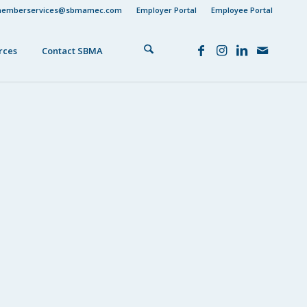
emberservices@sbmamec.com
Employer Portal
Employee Portal
rces
Contact SBMA