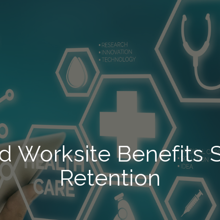
d Worksite Benefits
Retention