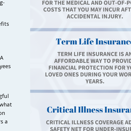
g-
fits
 A
oyees
gful
 what
on
s a