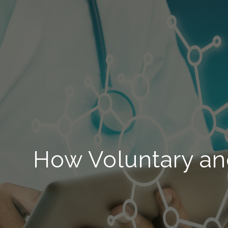
How Voluntary an