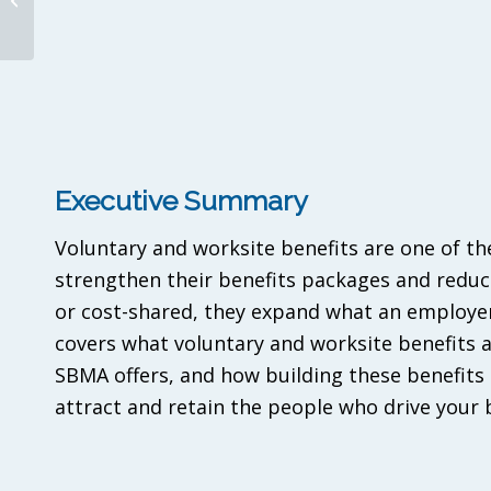
Need to Know to Win
Mid-Market Clien...
Executive Summary
Voluntary and worksite benefits are one of th
strengthen their benefits packages and reduc
or cost-shared, they expand what an employer 
covers what voluntary and worksite benefits 
SBMA offers, and how building these benefits 
attract and retain the people who drive your 