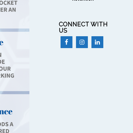
CONNECT WITH
US