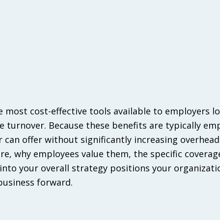
e most cost-effective tools available to employers l
e turnover. Because these benefits are typically em
can offer without significantly increasing overhead
are, why employees value them, the specific coverag
into your overall strategy positions your organizati
business forward.