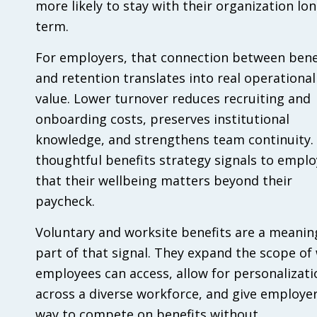
more likely to stay with their organization lon
term.
For employers, that connection between bene
and retention translates into real operational
value. Lower turnover reduces recruiting and
onboarding costs, preserves institutional
knowledge, and strengthens team continuity.
thoughtful benefits strategy signals to empl
that their wellbeing matters beyond their
paycheck.
Voluntary and worksite benefits are a meanin
part of that signal. They expand the scope of
employees can access, allow for personalizati
across a diverse workforce, and give employer
way to compete on benefits without