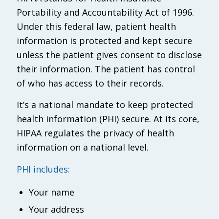
Portability and Accountability Act of 1996.
Under this federal law, patient health
information is protected and kept secure
unless the patient gives consent to disclose
their information. The patient has control
of who has access to their records.
It’s a national mandate to keep protected
health information (PHI) secure. At its core,
HIPAA regulates the privacy of health
information on a national level.
PHI includes:
Your name
Your address