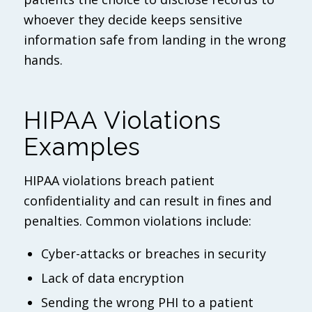
whoever they decide keeps sensitive
information safe from landing in the wrong
hands.
HIPAA Violations
Examples
HIPAA violations breach patient
confidentiality and can result in fines and
penalties. Common violations include:
Cyber-attacks or breaches in security
Lack of data encryption
Sending the wrong PHI to a patient