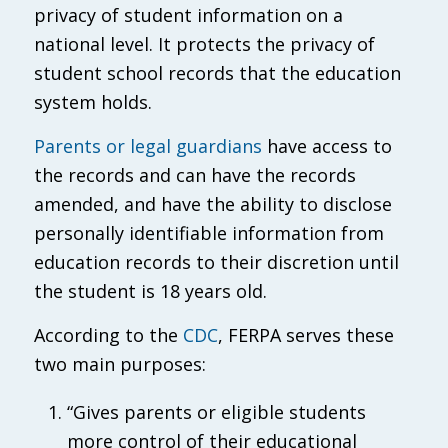
privacy of student information on a
national level. It protects the privacy of
student school records that the education
system holds.
Parents or legal guardians
have access to
the records and can have the records
amended, and have the ability to disclose
personally identifiable information from
education records to their discretion until
the student is 18 years old.
According to the
CDC
, FERPA serves these
two main purposes:
“Gives parents or eligible students
more control of their educational