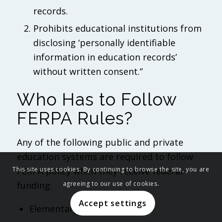
records.
Prohibits educational institutions from
disclosing ‘personally identifiable
information in education records’
without written consent.”
Who Has to Follow
FERPA Rules?
Any of the following public and private
education systems are required to follow
FERPA policy when they receive federal
This site uses cookies. By continuing to browse the site, you are
funding:
agreeing to our use of cookies.
Accept settings
Elementary schools