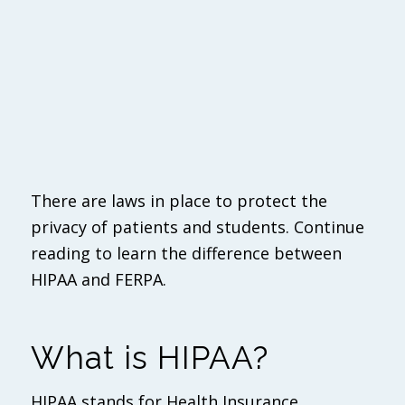
There are laws in place to protect the
privacy of patients and students. Continue
reading to learn the difference between
HIPAA and FERPA.
What is HIPAA?
HIPAA stands for Health Insurance