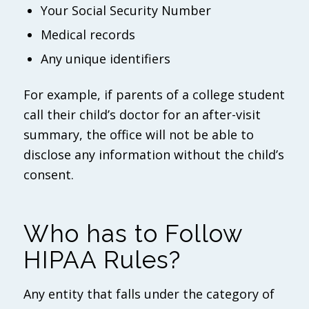
Your Social Security Number
Medical records
Any unique identifiers
For example, if parents of a college student
call their child’s doctor for an after-visit
summary, the office will not be able to
disclose any information without the child’s
consent.
Who has to Follow
HIPAA Rules?
Any entity that falls under the category of