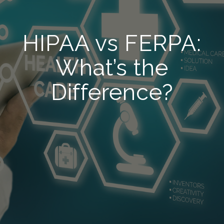
HIPAA vs FERPA:
What’s the
Difference?