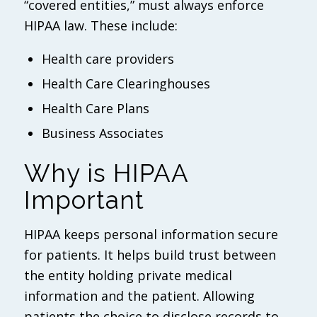
“covered entities,” must always enforce
HIPAA law. These include:
Health care providers
Health Care Clearinghouses
Health Care Plans
Business Associates
Why is HIPAA
Important
HIPAA keeps personal information secure
for patients. It helps build trust between
the entity holding private medical
information and the patient. Allowing
patients the choice to disclose records to