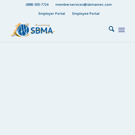
(888) 505-7724
memberservices@sbmamec.com
Employer Portal
Employee Portal