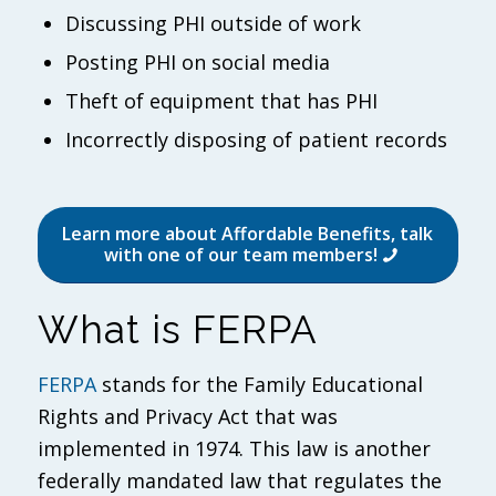
Discussing PHI outside of work
Posting PHI on social media
Theft of equipment that has PHI
Incorrectly disposing of patient records
Learn more about Affordable Benefits, talk
with one of our team members!
What is FERPA
FERPA
stands for the Family Educational
Rights and Privacy Act that was
implemented in 1974. This law is another
federally mandated law that regulates the