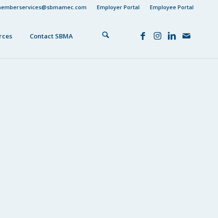
emberservices@sbmamec.com
Employer Portal
Employee Portal
rces
Contact SBMA