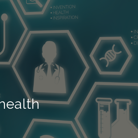
health