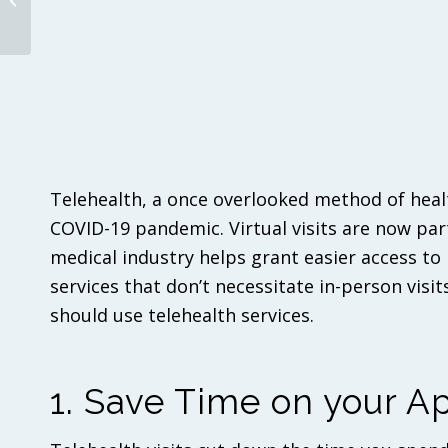
About ACA Benefits in
2022
Telehealth, a once overlooked method of health
COVID-19 pandemic. Virtual visits are now par
medical industry helps grant easier access to
services that don’t necessitate in-person visits
should use telehealth services.
1. Save Time on your 