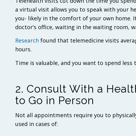
Telehealth visits cut down the time you spend
a virtual visit allows you to speak with your h
you- likely in the comfort of your own home. I
doctor’s office, waiting in the waiting room, 
Research
found that telemedicine visits avera
hours.
Time is valuable, and you want to spend less 
2. Consult With a Healt
to Go in Person
Not all appointments require you to physically 
used in cases of: