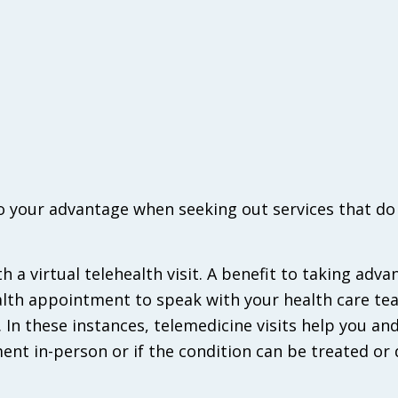
o your advantage when seeking out services that do
ith a virtual telehealth visit. A benefit to taking adva
ealth appointment to speak with your health care tea
e. In these instances, telemedicine visits help you an
ent in-person or if the condition can be treated or