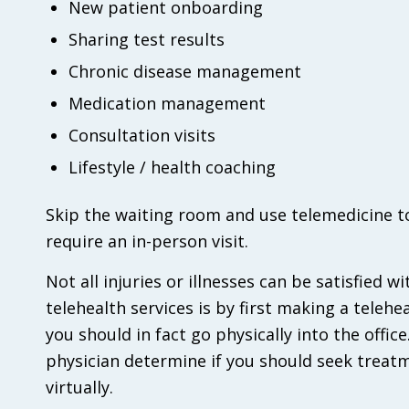
New patient onboarding
Sharing test results
Chronic disease management
Medication management
Consultation visits
Lifestyle / health coaching
Skip the waiting room and use telemedicine t
require an in-person visit.
Not all injuries or illnesses can be satisfied w
telehealth services is by first making a teleh
you should in fact go physically into the offic
physician determine if you should seek treatm
virtually.