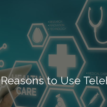
 Reasons to Use Tele