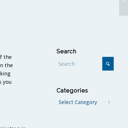
Search
f the
in the
eking
s you
Categories
Categories