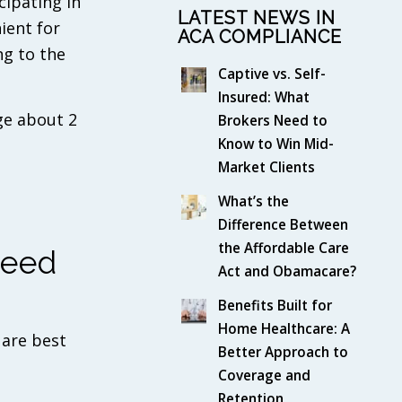
cipating in
LATEST NEWS IN
ient for
ACA COMPLIANCE
ng to the
Captive vs. Self-
Insured: What
ge about 2
Brokers Need to
Know to Win Mid-
Market Clients
What’s the
Difference Between
the Affordable Care
Need
Act and Obamacare?
Benefits Built for
Home Healthcare: A
 are best
Better Approach to
Coverage and
Retention