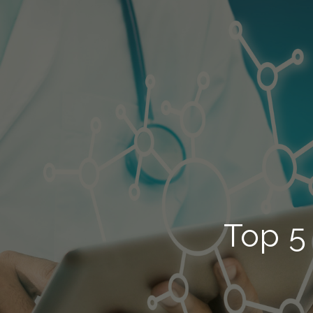
Top 5