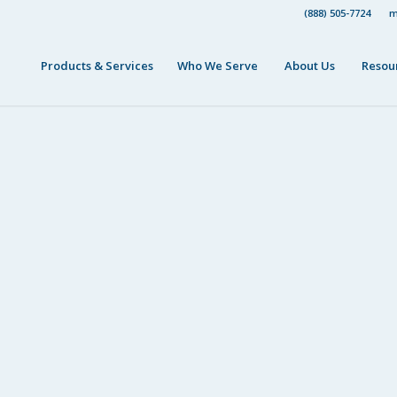
(888) 505-7724
m
Products & Services
Who We Serve
About Us
Resou