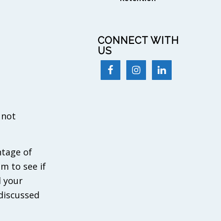
CONNECT WITH
US
 not
ntage of
m to see if
d your
 discussed