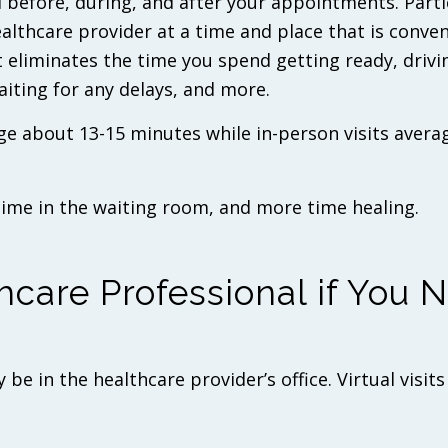
 before, during, and after your appointments. Parti
ealthcare provider at a time and place that is conven
t eliminates the time you spend getting ready, drivi
waiting for any delays, and more.
ge about 13-15 minutes while in-person visits avera
time in the waiting room, and more time healing.
hcare Professional if You 
be in the healthcare provider’s office. Virtual visits