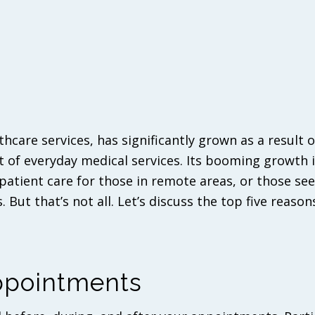
care services, has significantly grown as a result o
t of everyday medical services. Its booming growth 
 patient care for those in remote areas, or those se
. But that’s not all. Let’s discuss the top five reason
Appointments