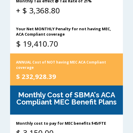
Monthly Tax effect @ Tax Rate of 21%
+ $
3,368.80
Your Net MONTHLY Penalty for not having MEC,
ACA Compliant coverage
$
19,410.70
ANNUAL Cost of NOT having MEC ACA Compliant
coverage
$
232,928.39
Monthly Cost of SBMA's ACA
Compliant MEC Benefit Plans
Monthly cost to pay for MEC benefits $45/FTE
$
3,150.00