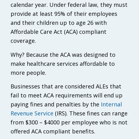
calendar year. Under federal law, they must
provide at least 95% of their employees
and their children up to age 26 with
Affordable Care Act (ACA) compliant
coverage.
Why? Because the ACA was designed to
make healthcare services affordable to
more people.
Businesses that are considered ALEs that
fail to meet ACA requirements will end up
paying fines and penalties by the
Internal
Revenue Service
(IRS). These fines can range
from $300 – $4000 per employee who is not
offered ACA compliant benefits.