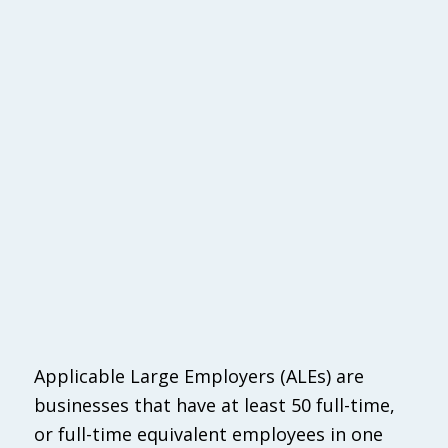
Applicable Large Employers (ALEs) are
businesses that have at least 50 full-time,
or full-time equivalent employees in one