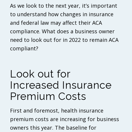
As we look to the next year, it’s important
to understand how changes in insurance
and federal law may affect their ACA
compliance. What does a business owner
need to look out for in 2022 to remain ACA
compliant?
Look out for
Increased Insurance
Premium Costs
First and foremost, health insurance
premium costs are increasing for business
owners this year. The baseline for