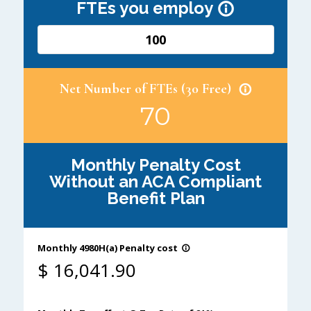
FTEs you employ
info_outline
Net Number of FTEs (30 Free)
info_outline
70
Monthly Penalty Cost
Without an ACA Compliant
Benefit Plan
Monthly 4980H(a) Penalty cost
info_outline
$
16,041.90