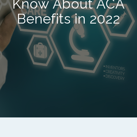
Know About ACA
Benefits in 2022