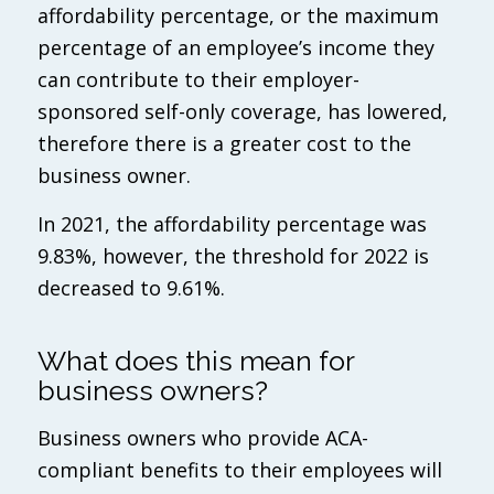
affordability percentage, or the maximum
percentage of an employee’s income they
can contribute to their employer-
sponsored self-only coverage, has lowered,
therefore there is a greater cost to the
business owner.
In 2021, the affordability percentage was
9.83%, however, the threshold for 2022 is
decreased to 9.61%.
What does this mean for
business owners?
Business owners who provide ACA-
compliant benefits to their employees will