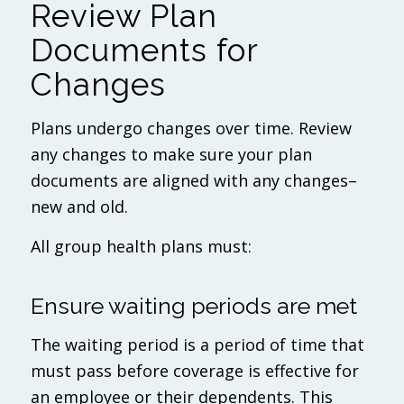
Review Plan
Documents for
Changes
Plans undergo changes over time. Review
any changes to make sure your plan
documents are aligned with any changes–
new and old.
All group health plans must:
Ensure waiting periods are met
The waiting period is a period of time that
must pass before coverage is effective for
an employee or their dependents. This