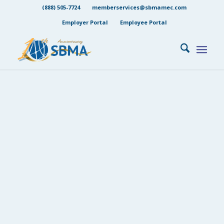
(888) 505-7724
memberservices@sbmamec.com
Employer Portal
Employee Portal