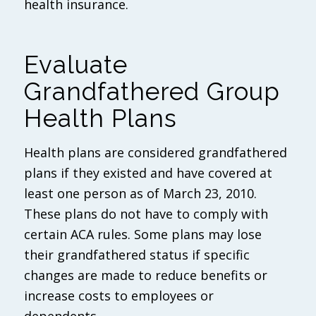
health insurance.
Evaluate
Grandfathered Group
Health Plans
Health plans are considered grandfathered
plans if they existed and have covered at
least one person as of March 23, 2010.
These plans do not have to comply with
certain ACA rules. Some plans may lose
their grandfathered status if specific
changes are made to reduce benefits or
increase costs to employees or