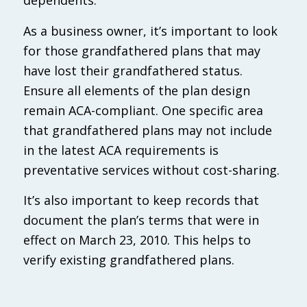
dependents.
As a business owner, it’s important to look
for those grandfathered plans that may
have lost their grandfathered status.
Ensure all elements of the plan design
remain ACA-compliant. One specific area
that grandfathered plans may not include
in the latest ACA requirements is
preventative services without cost-sharing.
It’s also important to keep records that
document the plan’s terms that were in
effect on March 23, 2010. This helps to
verify existing grandfathered plans.