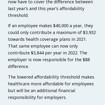
now have to cover the difference between
last year’s and this year’s affordability
threshold.
If an employee makes $40,000 a year, they
could only contribute a maximum of $3,932
towards health coverage plans in 2021.
That same employee can now only
contribute $3,844 per year in 2022. The
employer is now responsible for the $88
difference.
The lowered affordability threshold makes
healthcare more affordable for employees
but will be an additional financial
responsibility for employers.