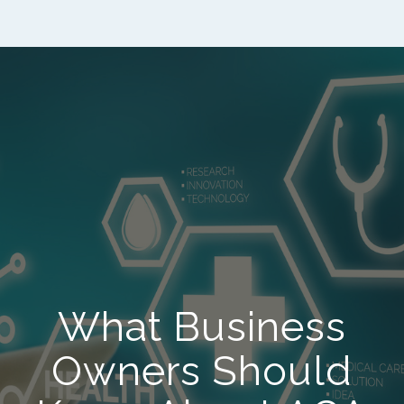
What Business
Owners Should