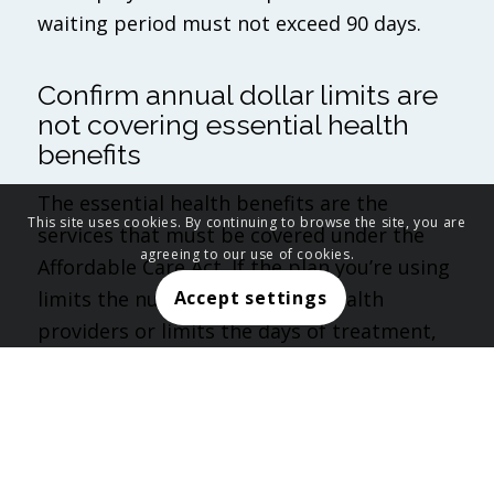
waiting period must not exceed 90 days.
Confirm annual dollar limits are
not covering essential health
benefits
The essential health benefits are the
This site uses cookies. By continuing to browse the site, you are
services that must be covered under the
agreeing to our use of cookies.
Affordable Care Act. If the plan you’re using
limits the number of visits to health
Accept settings
providers or limits the days of treatment,
you must verify that the visit/day limit does
not amount to a dollar limit.
Verify there are not any pre-