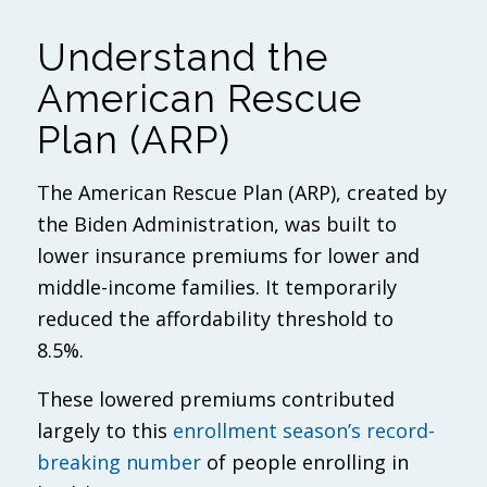
Understand the
American Rescue
Plan (ARP)
The American Rescue Plan (ARP), created by
the Biden Administration, was built to
lower insurance premiums for lower and
middle-income families. It temporarily
reduced the affordability threshold to
8.5%.
These lowered premiums contributed
largely to this
enrollment season’s record-
breaking number
of people enrolling in