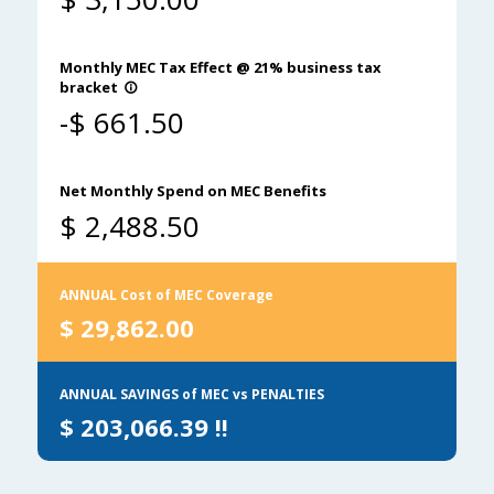
Monthly MEC Tax Effect @ 21% business tax
bracket
info_outline
-$
661.50
Net Monthly Spend on MEC Benefits
$
2,488.50
ANNUAL Cost of MEC Coverage
$
29,862.00
ANNUAL SAVINGS of MEC vs PENALTIES
$
203,066.39
!!