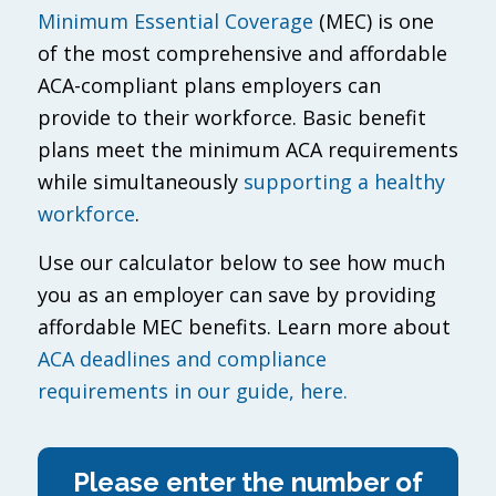
Minimum Essential Coverage
(MEC) is one
of the most comprehensive and affordable
ACA-compliant plans employers can
provide to their workforce. Basic benefit
plans meet the minimum ACA requirements
while simultaneously
supporting a healthy
workforce
.
Use our calculator below to see how much
you as an employer can save by providing
affordable MEC benefits. Learn more about
ACA deadlines and compliance
requirements in our guide, here.
Please enter the number of