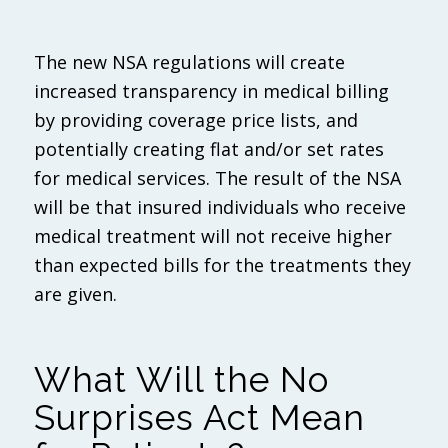
The new NSA regulations will create
increased transparency in medical billing
by providing coverage price lists, and
potentially creating flat and/or set rates
for medical services. The result of the NSA
will be that insured individuals who receive
medical treatment will not receive higher
than expected bills for the treatments they
are given.
What Will the No
Surprises Act Mean