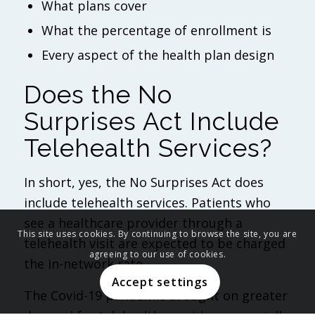
What plans cover
What the percentage of enrollment is
Every aspect of the health plan design
Does the No
Surprises Act Include
Telehealth Services?
In short, yes, the No Surprises Act does
include telehealth services. Patients who
see a healthcare provider through a
This site uses cookies. By continuing to browse the site, you are
telehealth visit are expected to be charged
agreeing to our use of cookies.
the in-network rate.
Accept settings
The Covid-19 pandemic brought on greater