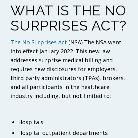
WHAT IS THE NO
SURPRISES ACT?
The No Surprises Act
(NSA) The NSA went
into effect January 2022. This new law
addresses surprise medical billing and
requires new disclosures for employers,
third party administrators (TPAs), brokers,
and all participants in the healthcare
industry including, but not limited to:
Hospitals
Hospital outpatient departments