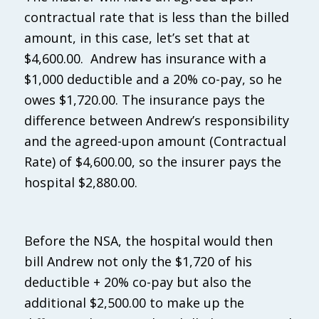
contractual rate that is less than the billed
amount, in this case, let’s set that at
$4,600.00. Andrew has insurance with a
$1,000 deductible and a 20% co-pay, so he
owes $1,720.00. The insurance pays the
difference between Andrew’s responsibility
and the agreed-upon amount (Contractual
Rate) of $4,600.00, so the insurer pays the
hospital $2,880.00.
Before the NSA, the hospital would then
bill Andrew not only the $1,720 of his
deductible + 20% co-pay but also the
additional $2,500.00 to make up the