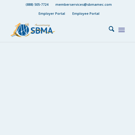
(888) 505-7724
memberservices@sbmamec.com
Employer Portal
Employee Portal