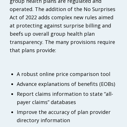
group health plans are regulated and
operated. The addition of the No Surprises
Act of 2022 adds complex new rules aimed
at protecting against surprise billing and
beefs up overall group health plan
transparency. The many provisions require
that plans provide:
A robust online price comparison tool
Advance explanations of benefits (EOBs)
Report claims information to state “all-
payer claims” databases
Improve the accuracy of plan provider
directory information