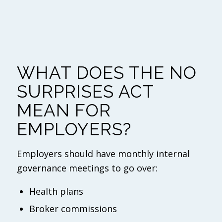
WHAT DOES THE NO
SURPRISES ACT
MEAN FOR
EMPLOYERS?
Employers should have monthly internal
governance meetings to go over:
Health plans
Broker commissions