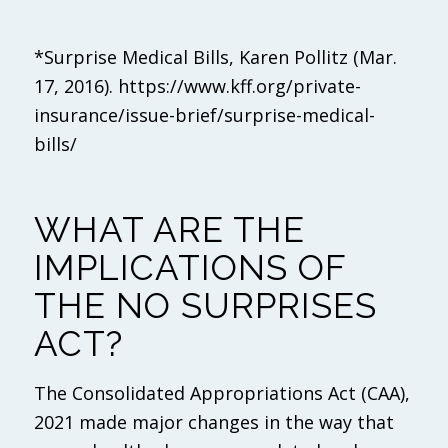
*Surprise Medical Bills, Karen Pollitz (Mar.
17, 2016). https://www.kff.org/private-
insurance/issue-brief/surprise-medical-
bills/
WHAT ARE THE
IMPLICATIONS OF
THE NO SURPRISES
ACT?
The Consolidated Appropriations Act (CAA),
2021 made major changes in the way that