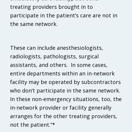
treating providers brought in to
participate in the patient’s care are not in
the same network.
These can include anesthesiologists,
radiologists, pathologists, surgical
assistants, and others. In some cases,
entire departments within an in-network
facility may be operated by subcontractors
who don’t participate in the same network.
In these non-emergency situations, too, the
in-network provider or facility generally
arranges for the other treating providers,
not the patient.”*