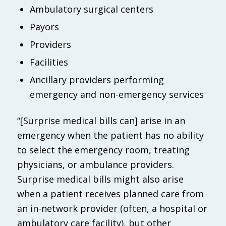
Ambulatory surgical centers
Payors
Providers
Facilities
Ancillary providers performing
emergency and non-emergency services
“[Surprise medical bills can] arise in an
emergency when the patient has no ability
to select the emergency room, treating
physicians, or ambulance providers.
Surprise medical bills might also arise
when a patient receives planned care from
an in-network provider (often, a hospital or
ambulatory care facility), but other