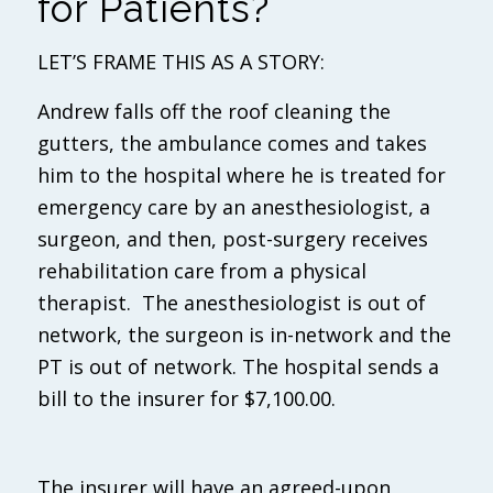
for Patients?
LET’S FRAME THIS AS A STORY:
Andrew falls off the roof cleaning the
gutters, the ambulance comes and takes
him to the hospital where he is treated for
emergency care by an anesthesiologist, a
surgeon, and then, post-surgery receives
rehabilitation care from a physical
therapist. The anesthesiologist is out of
network, the surgeon is in-network and the
PT is out of network. The hospital sends a
bill to the insurer for $7,100.00.
The insurer will have an agreed-upon