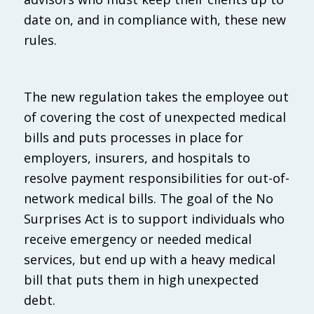
date on, and in compliance with, these new
rules.
The new regulation takes the employee out
of covering the cost of unexpected medical
bills and puts processes in place for
employers, insurers, and hospitals to
resolve payment responsibilities for out-of-
network medical bills. The goal of the No
Surprises Act is to support individuals who
receive emergency or needed medical
services, but end up with a heavy medical
bill that puts them in high unexpected
debt.