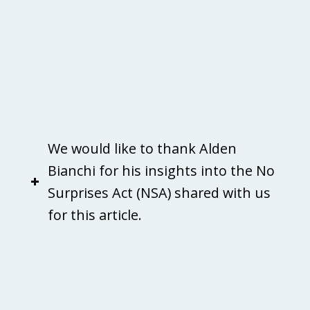
We would like to thank Alden
Bianchi for his insights into the No
Surprises Act (NSA) shared with us
for this article.