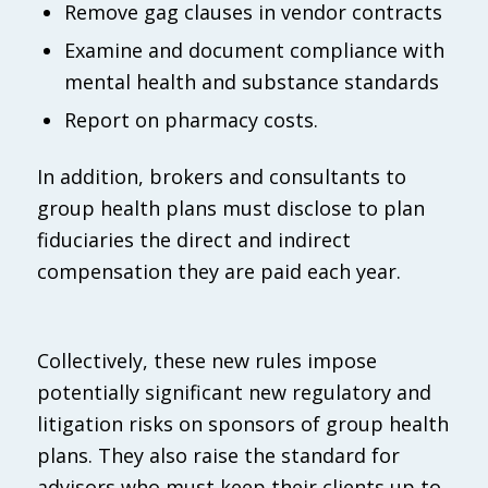
Remove gag clauses in vendor contracts
Examine and document compliance with
mental health and substance standards
Report on pharmacy costs.
In addition, brokers and consultants to
group health plans must disclose to plan
fiduciaries the direct and indirect
compensation they are paid each year.
Collectively, these new rules impose
potentially significant new regulatory and
litigation risks on sponsors of group health
plans. They also raise the standard for
advisors who must keep their clients up to