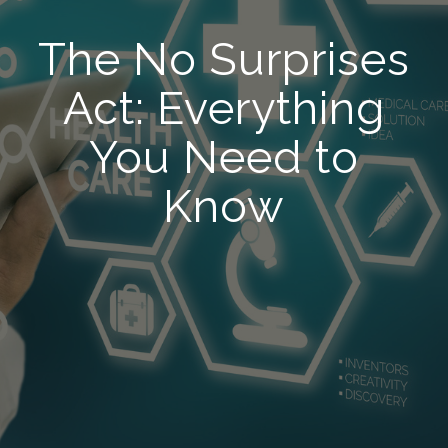
The No Surprises
Act: Everything
You Need to
Know