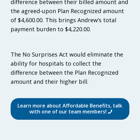
difference between their billed amount and
the agreed-upon Plan Recognized amount
of $4,600.00. This brings Andrew’s total
payment burden to $4,220.00.
The No Surprises Act would eliminate the
ability for hospitals to collect the
difference between the Plan Recognized
amount and their higher bill.
Learn more about Affordable Benefits, talk
with one of our team members!