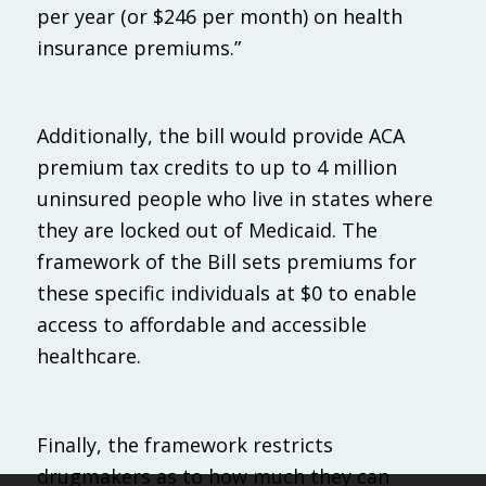
per year (or $246 per month) on health
insurance premiums.”
Additionally, the bill would provide ACA
premium tax credits to up to 4 million
uninsured people who live in states where
they are locked out of Medicaid. The
framework of the Bill sets premiums for
these specific individuals at $0 to enable
access to affordable and accessible
healthcare.
Finally, the framework restricts
drugmakers as to how much they can