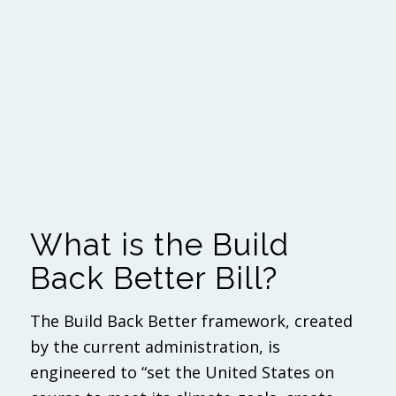
What is the Build
Back Better Bill?
The Build Back Better framework, created
by the current administration, is
engineered to “set the United States on