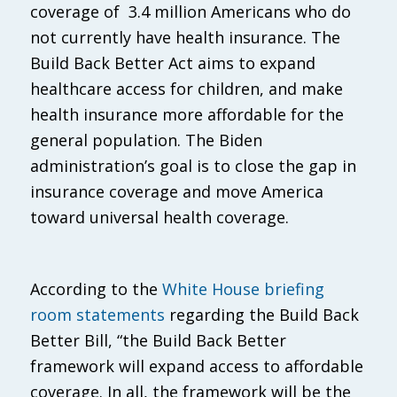
coverage of 3.4 million Americans who do
not currently have health insurance. The
Build Back Better Act aims to expand
healthcare access for children, and make
health insurance more affordable for the
general population. The Biden
administration’s goal is to close the gap in
insurance coverage and move America
toward universal health coverage.
According to the
White House briefing
room statements
regarding the Build Back
Better Bill, “the Build Back Better
framework will expand access to affordable
coverage. In all, the framework will be the