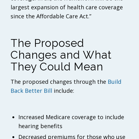
largest expansion of health care coverage
since the Affordable Care Act.”
The Proposed
Changes and What
They Could Mean
The proposed changes through the
Build
Back Better Bill
include:
Increased Medicare coverage to include
hearing benefits
Decreased premiums for those who use