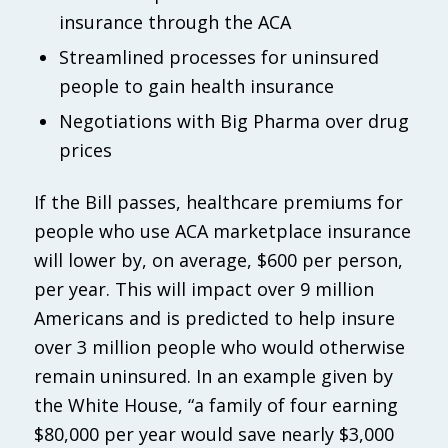
insurance through the ACA
Streamlined processes for uninsured
people to gain health insurance
Negotiations with Big Pharma over drug
prices
If the Bill passes, healthcare premiums for
people who use ACA marketplace insurance
will lower by, on average, $600 per person,
per year. This will impact over 9 million
Americans and is predicted to help insure
over 3 million people who would otherwise
remain uninsured. In an example given by
the White House, “a family of four earning
$80,000 per year would save nearly $3,000