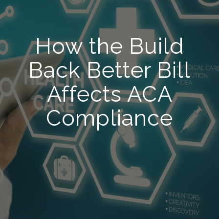
How the Build
Back Better Bill
Affects ACA
Compliance