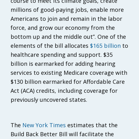
course to meet its climate goals, create
millions of good-paying jobs, enable more
Americans to join and remain in the labor
force, and grow our economy from the
bottom up and the middle out”. One of the
elements of the bill allocates
$165 billion
to
healthcare spending and support. $35
billion is earmarked for adding hearing
services to existing Medicare coverage with
$130 billion earmarked for Affordable Care
Act (ACA) credits, including coverage for
previously uncovered states.
The
New York Times
estimates that the
Build Back Better Bill will facilitate the