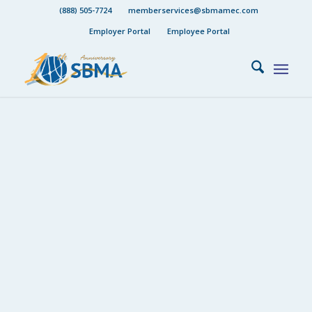
(888) 505-7724
memberservices@sbmamec.com
Employer Portal
Employee Portal