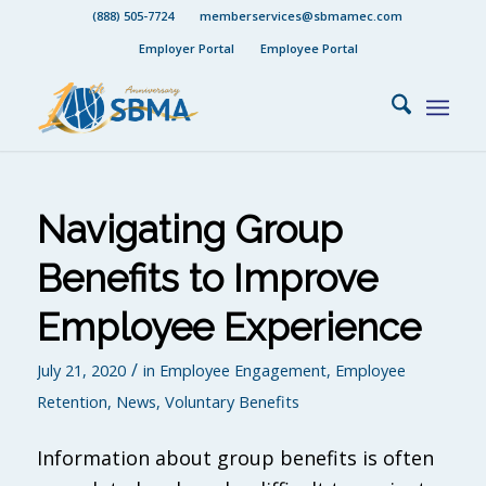
(888) 505-7724
memberservices@sbmamec.com
Employer Portal
Employee Portal
Navigating Group
Benefits to Improve
Employee Experience
/
July 21, 2020
in
Employee Engagement
,
Employee
Retention
,
News
,
Voluntary Benefits
Information about group benefits is often