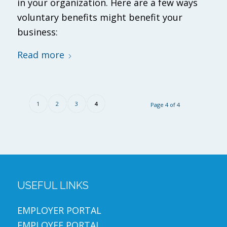
in your organization. Here are a few ways
voluntary benefits might benefit your
business:
Read more
1
2
3
4
Page 4 of 4
USEFUL LINKS
EMPLOYER PORTAL
EMPLOYEE PORTAL