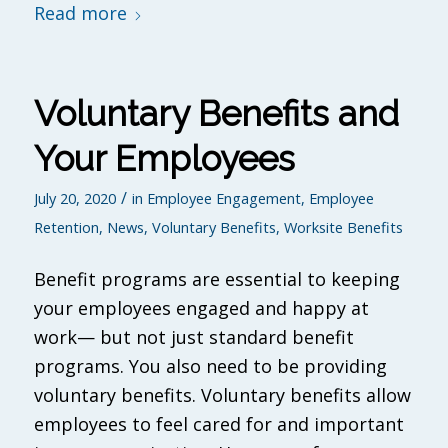
Read more
Voluntary Benefits and
Your Employees
/
July 20, 2020
in
Employee Engagement
,
Employee
Retention
,
News
,
Voluntary Benefits
,
Worksite Benefits
Benefit programs are essential to keeping
your employees engaged and happy at
work— but not just standard benefit
programs. You also need to be providing
voluntary benefits. Voluntary benefits allow
employees to feel cared for and important