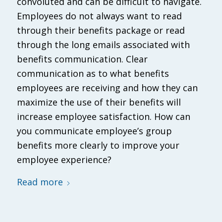
convoluted and can be difficult to navigate.
Employees do not always want to read
through their benefits package or read
through the long emails associated with
benefits communication. Clear
communication as to what benefits
employees are receiving and how they can
maximize the use of their benefits will
increase employee satisfaction. How can
you communicate employee’s group
benefits more clearly to improve your
employee experience?
Read more