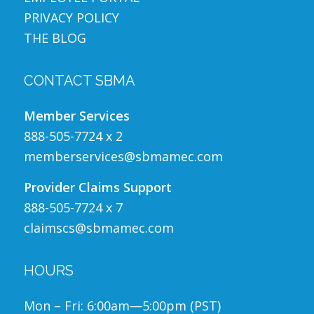
PRIVACY POLICY
THE BLOG
CONTACT SBMA
Member Services
888-505-7724 x 2
memberservices@sbmamec.com
Provider Claims Support
888-505-7724 x 7
claimscs@sbmamec.com
HOURS
Mon – Fri: 6:00am—5:00pm (PST)