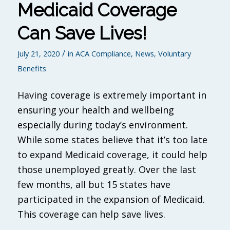
Medicaid Coverage
Can Save Lives!
/
July 21, 2020
in
ACA Compliance
,
News
,
Voluntary
Benefits
Having coverage is extremely important in
ensuring your health and wellbeing
especially during today’s environment.
While some states believe that it’s too late
to expand Medicaid coverage, it could help
those unemployed greatly. Over the last
few months, all but 15 states have
participated in the expansion of Medicaid.
This coverage can help save lives.