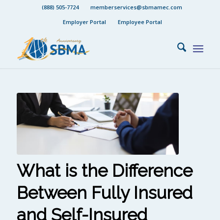
(888) 505-7724
memberservices@sbmamec.com
Employer Portal
Employee Portal
What is the Difference
Between Fully Insured
and Self-Insured