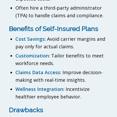
Often hire a third-party administrator
(TPA) to handle claims and compliance.
Benefits of Self-Insured Plans
Cost Savings:
Avoid carrier margins and
pay only for actual claims.
Customization:
Tailor benefits to meet
workforce needs.
Claims Data Access:
Improve decision-
making with real-time insights.
Wellness Integration:
Incentivize
healthier employee behavior.
Drawbacks