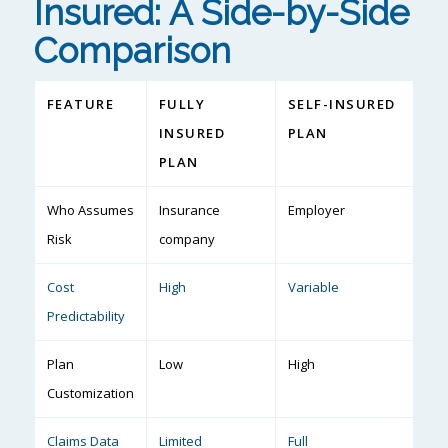
Insured: A Side-by-Side
Comparison
FEATURE
FULLY
SELF-INSURED
INSURED
PLAN
PLAN
Who Assumes
Insurance
Employer
Risk
company
Cost
High
Variable
Predictability
Plan
Low
High
Customization
Claims Data
Limited
Full