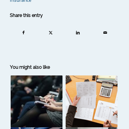
insurance
Share this entry
You might also like