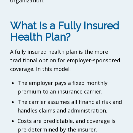
organization.
What Is a Fully Insured
Health Plan?
A fully insured health plan is the more
traditional option for employer-sponsored
coverage. In this model:
The employer pays a fixed monthly
premium to an insurance carrier.
The carrier assumes all financial risk and
handles claims and administration.
Costs are predictable, and coverage is
pre-determined by the insurer.