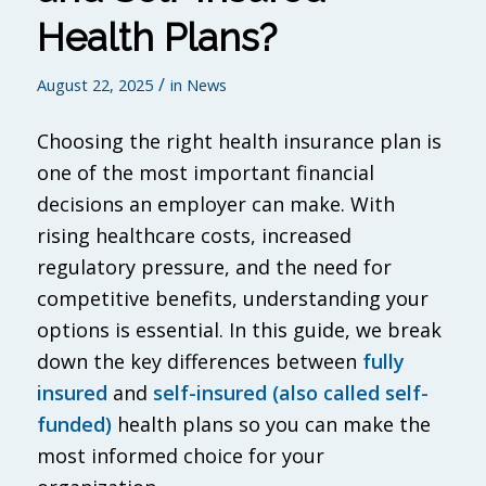
Health Plans?
/
August 22, 2025
in
News
Choosing the right health insurance plan is
one of the most important financial
decisions an employer can make. With
rising healthcare costs, increased
regulatory pressure, and the need for
competitive benefits, understanding your
options is essential. In this guide, we break
down the key differences between
fully
insured
and
self-insured (also called self-
funded)
health plans so you can make the
most informed choice for your