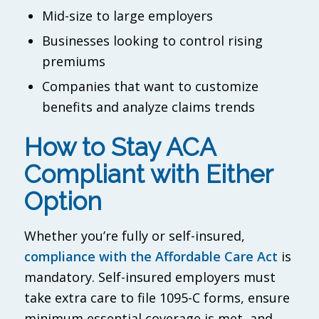
Mid-size to large employers
Businesses looking to control rising
premiums
Companies that want to customize
benefits and analyze claims trends
How to Stay ACA
Compliant with Either
Option
Whether you’re fully or self-insured,
compliance with the Affordable Care Act
is
mandatory. Self-insured employers must
take extra care to file 1095-C forms, ensure
minimum essential coverage is met, and