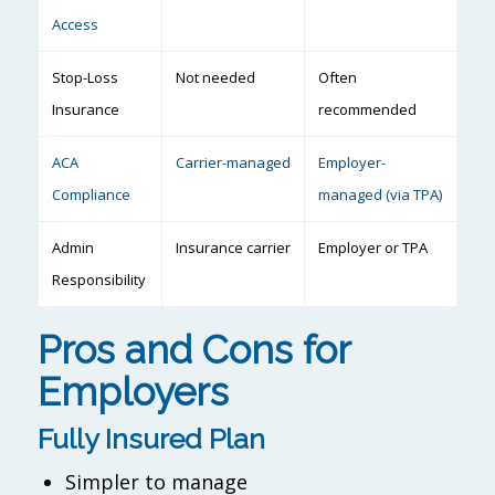
Access
Stop-Loss
Not needed
Often
Insurance
recommended
ACA
Carrier-managed
Employer-
Compliance
managed (via TPA)
Admin
Insurance carrier
Employer or TPA
Responsibility
Pros and Cons for
Employers
Fully Insured Plan
Simpler to manage