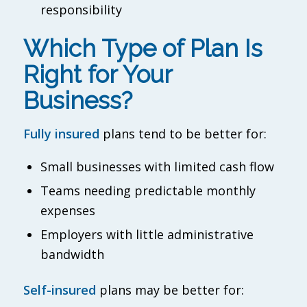
responsibility
Which Type of Plan Is
Right for Your
Business?
Fully insured
plans tend to be better for:
Small businesses with limited cash flow
Teams needing predictable monthly
expenses
Employers with little administrative
bandwidth
Self-insured
plans may be better for: