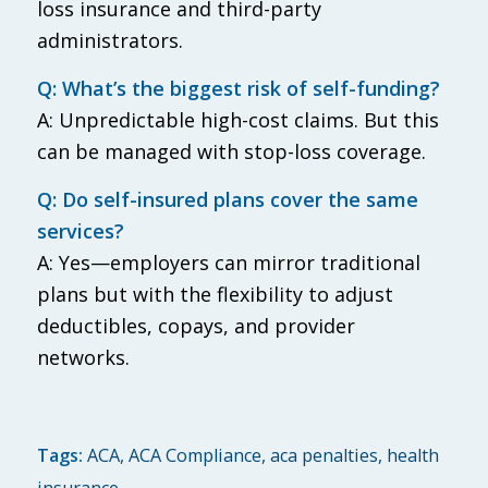
loss insurance and third-party
administrators.
Q: What’s the biggest risk of self-funding?
A: Unpredictable high-cost claims. But this
can be managed with stop-loss coverage.
Q: Do self-insured plans cover the same
services?
A: Yes—employers can mirror traditional
plans but with the flexibility to adjust
deductibles, copays, and provider
networks.
Tags:
ACA
,
ACA Compliance
,
aca penalties
,
health