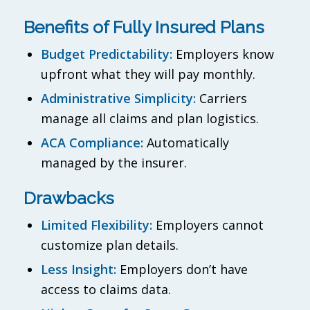
Benefits of Fully Insured Plans
Budget Predictability:
Employers know
upfront what they will pay monthly.
Administrative Simplicity:
Carriers
manage all claims and plan logistics.
ACA Compliance:
Automatically
managed by the insurer.
Drawbacks
Limited Flexibility:
Employers cannot
customize plan details.
Less Insight:
Employers don’t have
access to claims data.