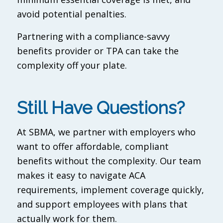
avoid potential penalties.
Partnering with a compliance-savvy
benefits provider or TPA can take the
complexity off your plate.
Still Have Questions?
At SBMA, we partner with employers who
want to offer affordable, compliant
benefits without the complexity. Our team
makes it easy to navigate ACA
requirements, implement coverage quickly,
and support employees with plans that
actually work for them.