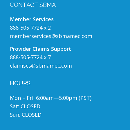
CONTACT SBMA
Member Services
888-505-7724 x 2
memberservices@sbmamec.com
Provider Claims Support
888-505-7724 x 7
claimscs@sbmamec.com
HOURS
Mon – Fri: 6:00am—5:00pm (PST)
Sat: CLOSED
Sun: CLOSED