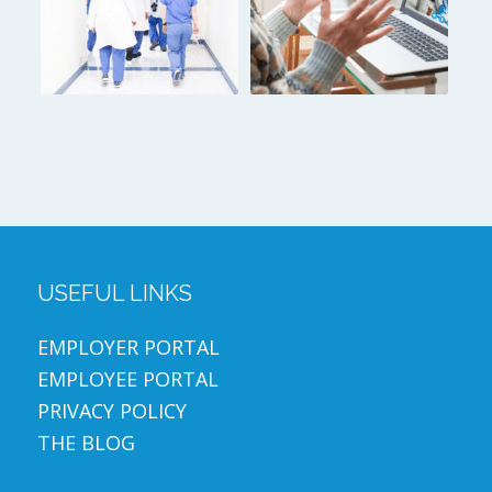
USEFUL LINKS
EMPLOYER PORTAL
EMPLOYEE PORTAL
PRIVACY POLICY
THE BLOG