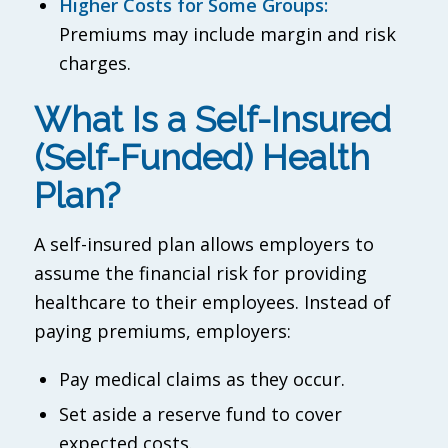
Higher Costs for Some Groups:
Premiums may include margin and risk
charges.
What Is a Self-Insured
(Self-Funded) Health
Plan?
A self-insured plan allows employers to
assume the financial risk for providing
healthcare to their employees. Instead of
paying premiums, employers:
Pay medical claims as they occur.
Set aside a reserve fund to cover
expected costs.