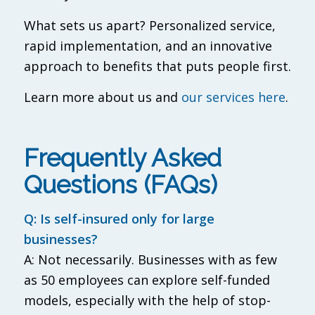
What sets us apart? Personalized service,
rapid implementation, and an innovative
approach to benefits that puts people first.
Learn more about us and
our services here
.
Frequently Asked
Questions (FAQs)
Q: Is self-insured only for large
businesses?
A: Not necessarily. Businesses with as few
as 50 employees can explore self-funded
models, especially with the help of stop-