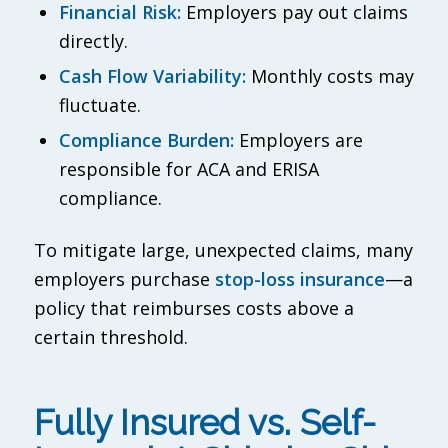
Financial Risk:
Employers pay out claims
directly.
Cash Flow Variability:
Monthly costs may
fluctuate.
Compliance Burden:
Employers are
responsible for ACA and ERISA
compliance.
To mitigate large, unexpected claims, many
employers purchase
stop-loss insurance
—a
policy that reimburses costs above a
certain threshold.
Fully Insured vs. Self-