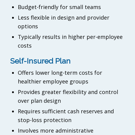
Budget-friendly for small teams
Less flexible in design and provider
options
Typically results in higher per-employee
costs
Self-Insured Plan
Offers lower long-term costs for
healthier employee groups
Provides greater flexibility and control
over plan design
Requires sufficient cash reserves and
stop-loss protection
Involves more administrative