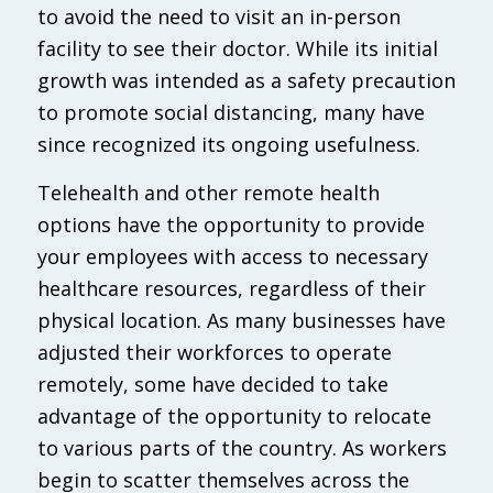
to avoid the need to visit an in-person
facility to see their doctor. While its initial
growth was intended as a safety precaution
to promote social distancing, many have
since recognized its ongoing usefulness.
Telehealth and other remote health
options have the opportunity to provide
your employees with access to necessary
healthcare resources, regardless of their
physical location. As many businesses have
adjusted their workforces to operate
remotely, some have decided to take
advantage of the opportunity to relocate
to various parts of the country. As workers
begin to scatter themselves across the