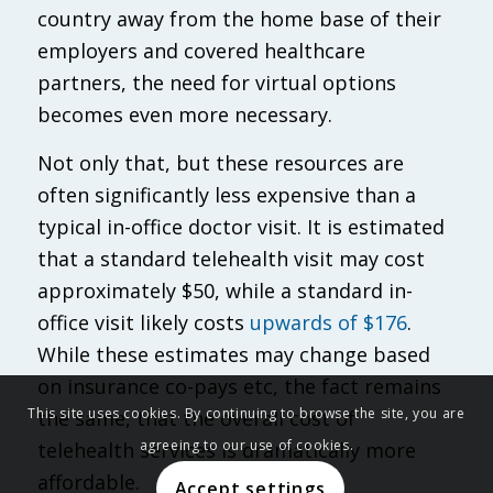
country away from the home base of their
employers and covered healthcare
partners, the need for virtual options
becomes even more necessary.
Not only that, but these resources are
often significantly less expensive than a
typical in-office doctor visit. It is estimated
that a standard telehealth visit may cost
approximately $50, while a standard in-
office visit likely costs
upwards of $176
.
While these estimates may change based
on insurance co-pays etc, the fact remains
This site uses cookies. By continuing to browse the site, you are
the same, that the overall cost of
agreeing to our use of cookies.
telehealth services is dramatically more
affordable.
Accept settings