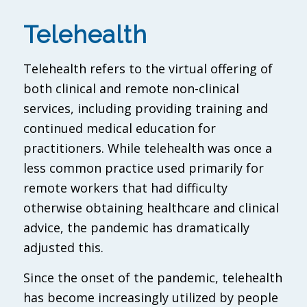
Telehealth
Telehealth refers to the virtual offering of
both clinical and remote non-clinical
services, including providing training and
continued medical education for
practitioners. While telehealth was once a
less common practice used primarily for
remote workers that had difficulty
otherwise obtaining healthcare and clinical
advice, the pandemic has dramatically
adjusted this.
Since the onset of the pandemic, telehealth
has become increasingly utilized by people