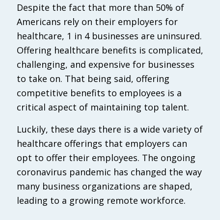
Despite the fact that more than 50% of
Americans rely on their employers for
healthcare, 1 in 4 businesses are uninsured.
Offering healthcare benefits is complicated,
challenging, and expensive for businesses
to take on. That being said, offering
competitive benefits to employees is a
critical aspect of maintaining top talent.
Luckily, these days there is a wide variety of
healthcare offerings that employers can
opt to offer their employees. The ongoing
coronavirus pandemic has changed the way
many business organizations are shaped,
leading to a growing remote workforce.