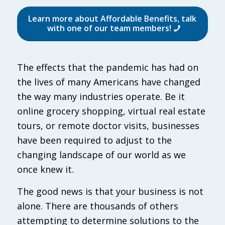
Learn more about Affordable Benefits, talk
with one of our team members!
The effects that the pandemic has had on
the lives of many Americans have changed
the way many industries operate. Be it
online grocery shopping, virtual real estate
tours, or remote doctor visits, businesses
have been required to adjust to the
changing landscape of our world as we
once knew it.
The good news is that your business is not
alone. There are thousands of others
attempting to determine solutions to the