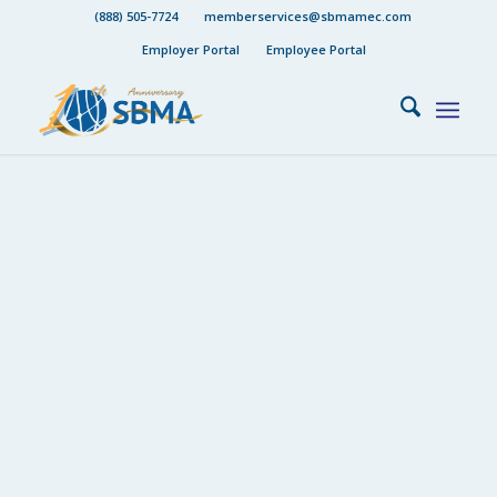
(888) 505-7724
memberservices@sbmamec.com
Employer Portal
Employee Portal