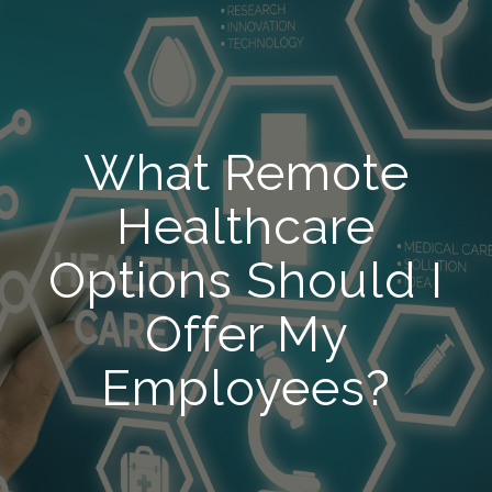
What Remote
Healthcare
Options Should I
Offer My
Employees?