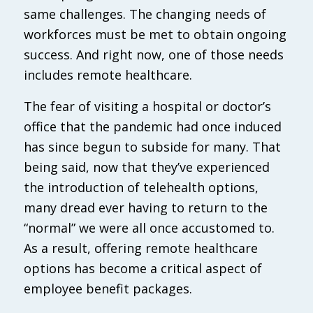
same challenges. The changing needs of
workforces must be met to obtain ongoing
success. And right now, one of those needs
includes remote healthcare.
The fear of visiting a hospital or doctor’s
office that the pandemic had once induced
has since begun to subside for many. That
being said, now that they’ve experienced
the introduction of telehealth options,
many dread ever having to return to the
“normal” we were all once accustomed to.
As a result, offering remote healthcare
options has become a critical aspect of
employee benefit packages.