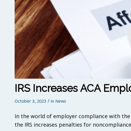
IRS Increases ACA Emplo
/
October 3, 2023
in
News
In the world of employer compliance with the 
the IRS increases penalties for noncompliance