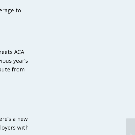
erage to
meets ACA
ious year’s
ibute from
ere’s a new
ployers with