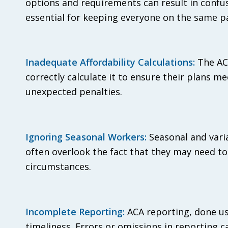
options and requirements can result in confu
essential for keeping everyone on the same p
Inadequate Affordability Calculations:
The ACA
correctly calculate it to ensure their plans me
unexpected penalties.
Ignoring Seasonal Workers:
Seasonal and vari
often overlook the fact that they may need t
circumstances.
Incomplete Reporting:
ACA reporting, done us
timeliness. Errors or omissions in reporting ca