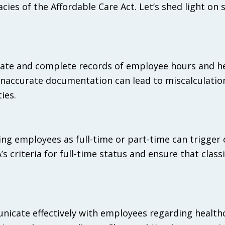
ies of the Affordable Care Act. Let’s shed light on
rate and complete records of employee hours and h
 inaccurate documentation can lead to miscalculatio
ies.
ying employees as full-time or part-time can trigger
 criteria for full-time status and ensure that classi
icate effectively with employees regarding health