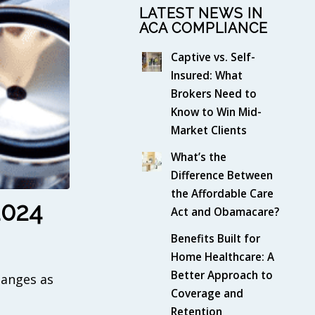
LATEST NEWS IN
ACA COMPLIANCE
Captive vs. Self-
Insured: What
Brokers Need to
Know to Win Mid-
Market Clients
What’s the
Difference Between
the Affordable Care
2024
Act and Obamacare?
Benefits Built for
Home Healthcare: A
Better Approach to
hanges as
Coverage and
Retention