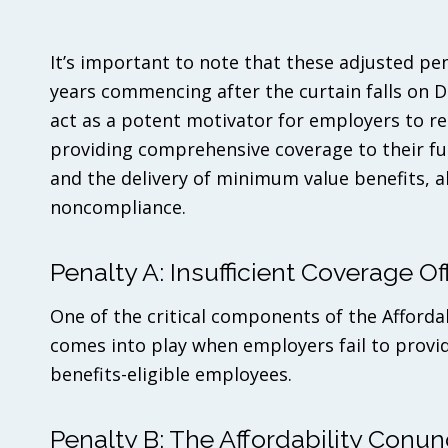
It’s important to note that these adjusted pe
years commencing after the curtain falls on D
act as a potent motivator for employers to re
providing comprehensive coverage to their ful
and the delivery of minimum value benefits, all
noncompliance.
Penalty A: Insufficient Coverage Of
One of the critical components of the Afforda
comes into play when employers fail to provid
benefits-eligible employees.
Penalty B: The Affordability Conu