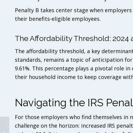
Penalty B takes center stage when employers f
their benefits-eligible employees.
The Affordability Threshold: 202
The affordability threshold, a key determin
standards, remains a topic of anticipation for
9.61%. This percentage plays a pivotal role in
their household income to keep coverage withi
Navigating the IRS Penal
For those employers who find themselves in n
challenge on the horizon: increased IRS penalt