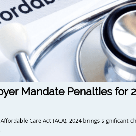
yer Mandate Penalties for 
Affordable Care Act (ACA), 2024 brings significant c
.