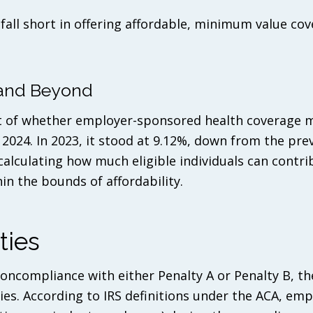
all short in offering affordable, minimum value cov
4 and Beyond
ant of whether employer-sponsored health coverage 
 2024. In 2023, it stood at 9.12%, down from the prev
 calculating how much eligible individuals can contr
n the bounds of affordability.
ties
oncompliance with either Penalty A or Penalty B, th
ies. According to IRS definitions under the ACA, em