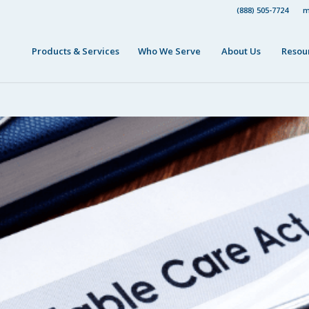
(888) 505-7724
m
Products & Services
Who We Serve
About Us
Resou