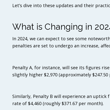
Let’s dive into these updates and their practi
What is Changing in 202
In 2024, we can expect to see some noteworth
penalties are set to undergo an increase, affe
Penalty A, for instance, will see its figures r
slightly higher $2,970 (approximately $247.50
Similarly, Penalty B will experience an uptick
rate of $4,460 (roughly $371.67 per month).