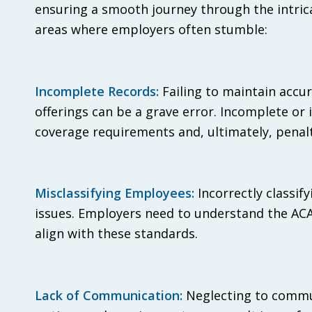
ensuring a smooth journey through the intricac
areas where employers often stumble:
Incomplete Records:
Failing to maintain accu
offerings can be a grave error. Incomplete or
coverage requirements and, ultimately, penalt
Misclassifying Employees:
Incorrectly classif
issues. Employers need to understand the ACA’s
align with these standards.
Lack of Communication:
Neglecting to commun