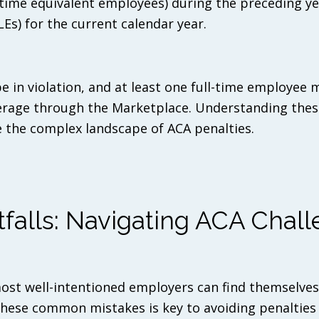
l-time equivalent employees) during the preceding ye
Es) for the current calendar year.
e in violation, and at least one full-time employee 
verage through the Marketplace. Understanding thes
ate the complex landscape of ACA penalties.
alls: Navigating ACA Chall
ost well-intentioned employers can find themselve
 these common mistakes is key to avoiding penalties