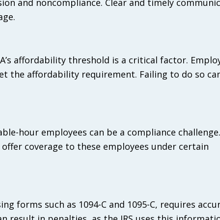
sion and noncompliance. Clear and timely communic
age.
’s affordability threshold is a critical factor. Empl
et the affordability requirement. Failing to do so ca
able-hour employees can be a compliance challenge
o offer coverage to these employees under certain
ing forms such as 1094-C and 1095-C, requires accu
n result in penalties, as the IRS uses this informati