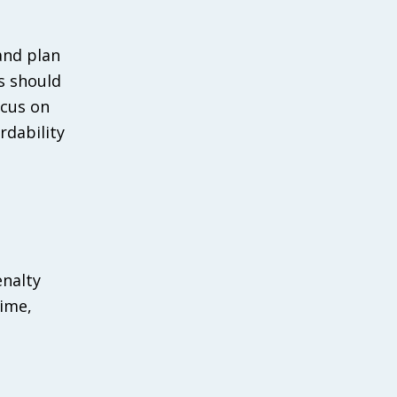
and plan
s should
ocus on
rdability
enalty
time,