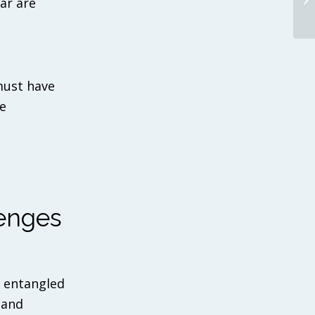
ar are
must have
e
enges
s entangled
 and