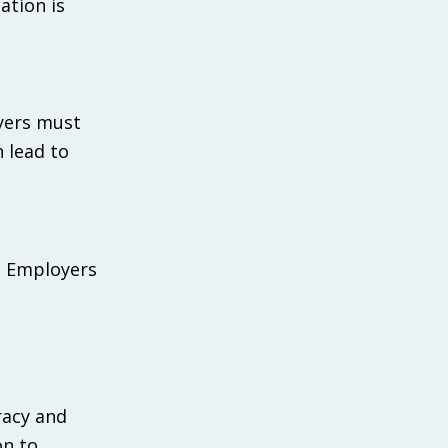
ation is
oyers must
n lead to
. Employers
racy and
on to