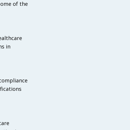
 some of the
ealthcare
ns in
 compliance
fications
care