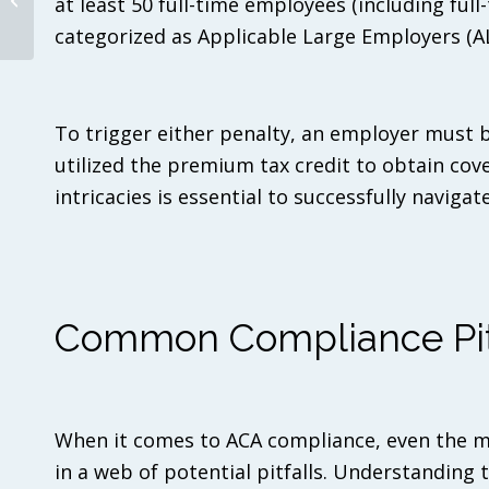
at least 50 full-time employees (including ful
The Unwinding of the
categorized as Applicable Large Employers (AL
Medicaid Continuous
Enrollment Provision:
What You Need...
To trigger either penalty, an employer must b
utilized the premium tax credit to obtain co
intricacies is essential to successfully navig
Common Compliance Pitf
When it comes to ACA compliance, even the m
in a web of potential pitfalls. Understanding