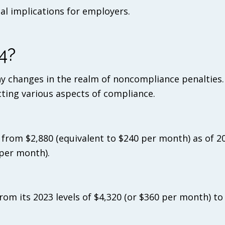
cal implications for employers.
4?
y changes in the realm of noncompliance penalties
cting various aspects of compliance.
ise from $2,880 (equivalent to $240 per month) as of 2
 per month).
 from its 2023 levels of $4,320 (or $360 per month) t