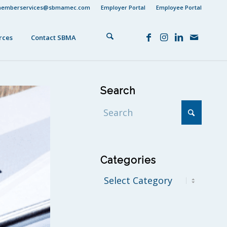
emberservices@sbmamec.com
Employer Portal
Employee Portal
rces
Contact SBMA
Search
Categories
Categories