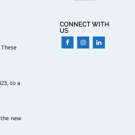
CONNECT WITH
US
. These
023, to a
o the new