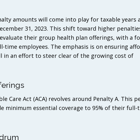
nalty amounts will come into play for taxable years 
ecember 31, 2023. This shift toward higher penaltie
evaluate their group health plan offerings, with a f
l-time employees. The emphasis is on ensuring affo
 in an effort to steer clear of the growing cost of
ferings
ble Care Act (ACA) revolves around Penalty A. This p
e minimum essential coverage to 95% of their full-
ndrum