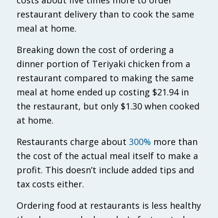
restaurant delivery than to cook the same
meal at home.
Breaking down the cost of ordering a
dinner portion of Teriyaki chicken from a
restaurant compared to making the same
meal at home ended up costing $21.94 in
the restaurant, but only $1.30 when cooked
at home.
Restaurants charge about
300%
more than
the cost of the actual meal itself to make a
profit. This doesn’t include added tips and
tax costs either.
Ordering food at restaurants is less healthy