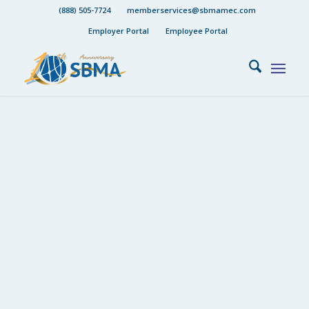
(888) 505-7724
memberservices@sbmamec.com
Employer Portal
Employee Portal