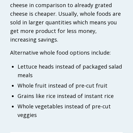
cheese in comparison to already grated
cheese is cheaper. Usually, whole foods are
sold in larger quantities which means you
get more product for less money,
increasing savings.
Alternative whole food options include:
Lettuce heads instead of packaged salad
meals
Whole fruit instead of pre-cut fruit
Grains like rice instead of instant rice
Whole vegetables instead of pre-cut
veggies