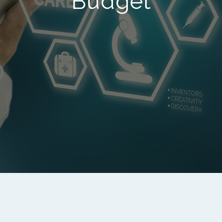
Budget