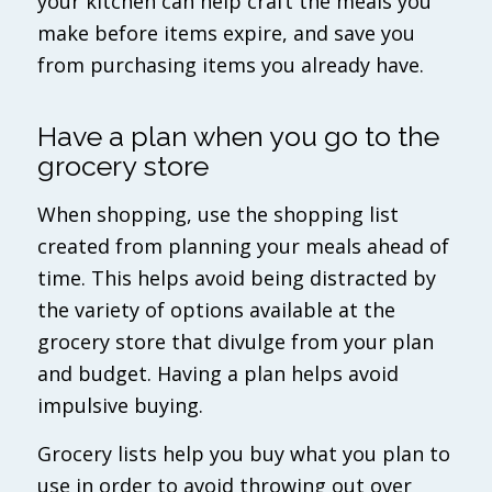
your kitchen can help craft the meals you
make before items expire, and save you
from purchasing items you already have.
Have a plan when you go to the
grocery store
When shopping, use the shopping list
created from planning your meals ahead of
time. This helps avoid being distracted by
the variety of options available at the
grocery store that divulge from your plan
and budget. Having a plan helps avoid
impulsive buying.
Grocery lists help you buy what you plan to
use in order to avoid throwing out over