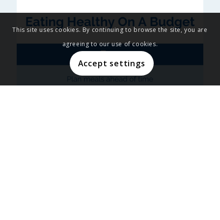
This site uses cookies. By continuing to browse the site, you are
agreeing to our use of cookies.
Accept settings