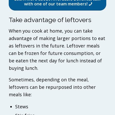
with one of our team members!
Take advantage of leftovers
When you cook at home, you can take
advantage of making larger portions to eat
as leftovers in the future. Leftover meals
can be frozen for future consumption, or
be eaten the next day for lunch instead of
buying lunch.
Sometimes, depending on the meal,
leftovers can be repurposed into other
meals like:
Stews