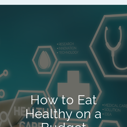
How to Eat
Healthy on a