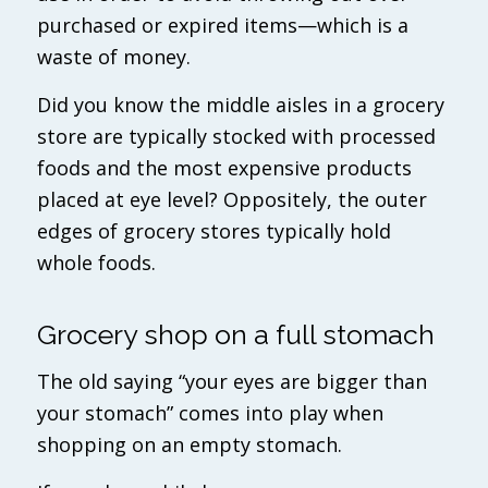
purchased or expired items—which is a
waste of money.
Did you know the middle aisles in a grocery
store are typically stocked with processed
foods and the most expensive products
placed at eye level? Oppositely, the outer
edges of grocery stores typically hold
whole foods.
Grocery shop on a full stomach
The old saying “your eyes are bigger than
your stomach” comes into play when
shopping on an empty stomach.