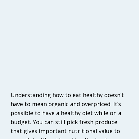
Understanding how to eat healthy doesn’t
have to mean organic and overpriced. It’s
possible to have a healthy diet while on a
budget. You can still pick fresh produce
that gives important nutritional value to