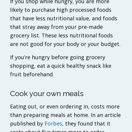
If you shop while hungry, you are more
likely to purchase high processed foods
that have less nutritional value, and foods
that stray away from your pre-made
grocery list. These less nutritional foods
are not good for your body or your budget.
If you’re hungry before going grocery
shopping, eat a quick healthy snack like
fruit beforehand.
Cook your own meals
Eating out, or even ordering in, costs more
than preparing meals at home. In an article
published by
Forbes
, they found that it
costs about five times more to order