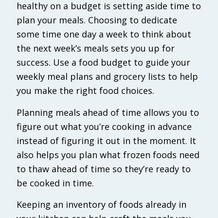
healthy on a budget is setting aside time to
plan your meals. Choosing to dedicate
some time one day a week to think about
the next week’s meals sets you up for
success. Use a food budget to guide your
weekly meal plans and grocery lists to help
you make the right food choices.
Planning meals ahead of time allows you to
figure out what you’re cooking in advance
instead of figuring it out in the moment. It
also helps you plan what frozen foods need
to thaw ahead of time so they’re ready to
be cooked in time.
Keeping an inventory of foods already in