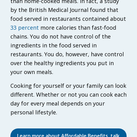
than home-cooked meals. In fact, a study
by the British Medical Journal found that
food served in restaurants contained about
33 percent
more calories than fast-food
chains. You do not have control of the
ingredients in the food served in
restaurants. You do, however, have control
over the healthy ingredients you put in
your own meals.
Cooking for yourself or your family can look
different. Whether or not you can cook each
day for every meal depends on your
personal lifestyle.
Learn more about Affordable Benefits, talk