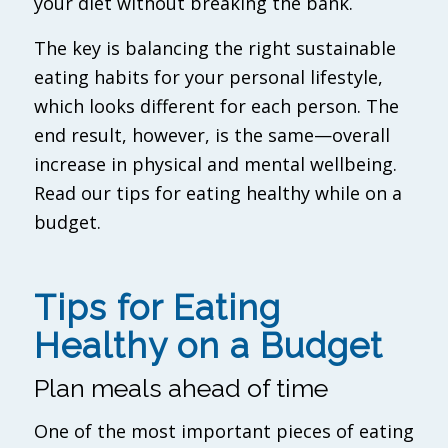
your diet without breaking the bank.
The key is balancing the right sustainable
eating habits for your personal lifestyle,
which looks different for each person. The
end result, however, is the same—overall
increase in physical and mental wellbeing.
Read our tips for eating healthy while on a
budget.
Tips for Eating
Healthy on a Budget
Plan meals ahead of time
One of the most important pieces of eating