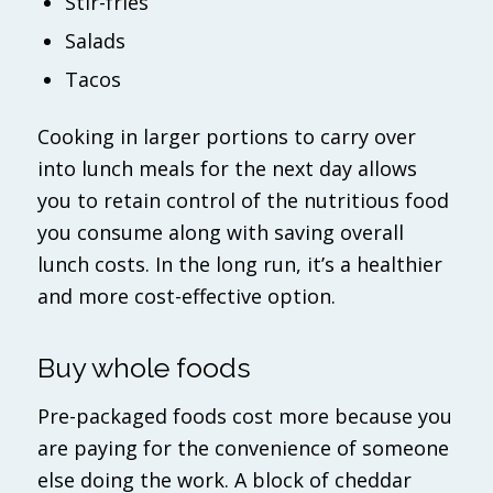
Stir-fries
Salads
Tacos
Cooking in larger portions to carry over
into lunch meals for the next day allows
you to retain control of the nutritious food
you consume along with saving overall
lunch costs. In the long run, it’s a healthier
and more cost-effective option.
Buy whole foods
Pre-packaged foods cost more because you
are paying for the convenience of someone
else doing the work. A block of cheddar