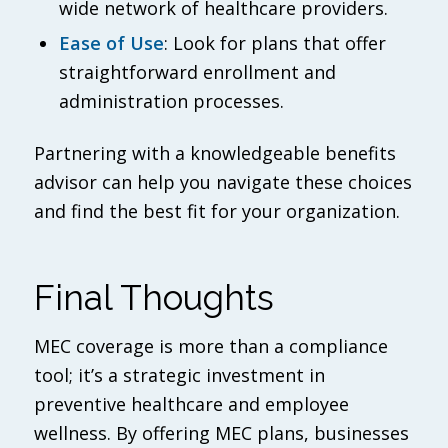
wide network of healthcare providers.
Ease of Use
: Look for plans that offer
straightforward enrollment and
administration processes.
Partnering with a knowledgeable benefits
advisor can help you navigate these choices
and find the best fit for your organization.
Final Thoughts
MEC coverage is more than a compliance
tool; it’s a strategic investment in
preventive healthcare and employee
wellness. By offering MEC plans, businesses