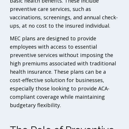
basic health benefits. These include
preventive care services, such as
vaccinations, screenings, and annual check-
ups, at no cost to the insured individual.
MEC plans are designed to provide
employees with access to essential
preventive services without imposing the
high premiums associated with traditional
health insurance. These plans can be a
cost-effective solution for businesses,
especially those looking to provide ACA-
compliant coverage while maintaining
budgetary flexibility.