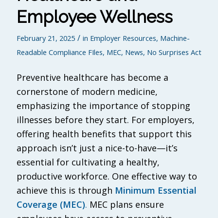
Employee Wellness
/
February 21, 2025
in
Employer Resources
,
Machine-
Readable Compliance FIles
,
MEC
,
News
,
No Surprises Act
Preventive healthcare has become a
cornerstone of modern medicine,
emphasizing the importance of stopping
illnesses before they start. For employers,
offering health benefits that support this
approach isn’t just a nice-to-have—it’s
essential for cultivating a healthy,
productive workforce. One effective way to
achieve this is through
Minimum Essential
Coverage (MEC)
.
MEC plans ensure