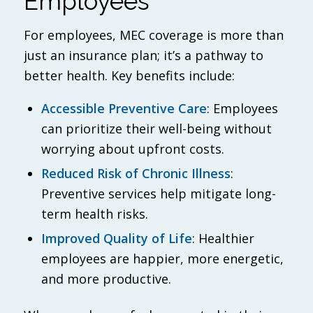
Employees
For employees, MEC coverage is more than
just an insurance plan; it’s a pathway to
better health. Key benefits include:
Accessible Preventive Care
: Employees
can prioritize their well-being without
worrying about upfront costs.
Reduced Risk of Chronic Illness
:
Preventive services help mitigate long-
term health risks.
Improved Quality of Life
: Healthier
employees are happier, more energetic,
and more productive.