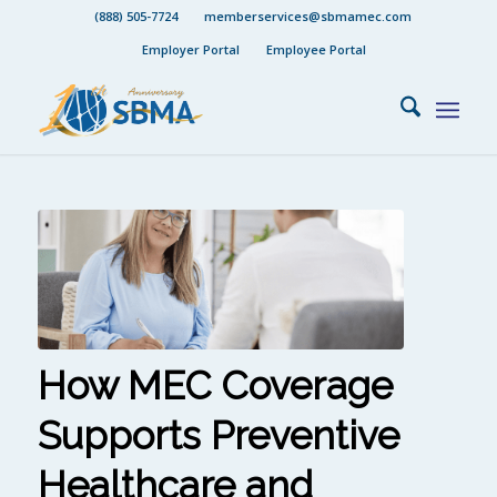
(888) 505-7724
memberservices@sbmamec.com
Employer Portal
Employee Portal
How MEC Coverage
Supports Preventive
Healthcare and