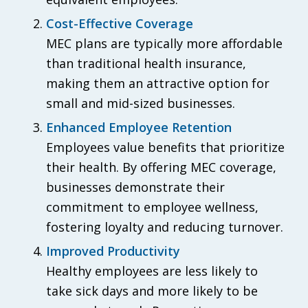
Cost-Effective Coverage
MEC plans are typically more affordable
than traditional health insurance,
making them an attractive option for
small and mid-sized businesses.
Enhanced Employee Retention
Employees value benefits that prioritize
their health. By offering MEC coverage,
businesses demonstrate their
commitment to employee wellness,
fostering loyalty and reducing turnover.
Improved Productivity
Healthy employees are less likely to
take sick days and more likely to be