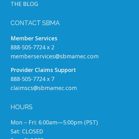
THE BLOG
CONTACT SBMA
Member Services
888-505-7724 x 2
memberservices@sbmamec.com
Provider Claims Support
888-505-7724 x 7
claimscs@sbmamec.com
HOURS
Mon – Fri: 6:00am—5:00pm (PST)
Sat: CLOSED