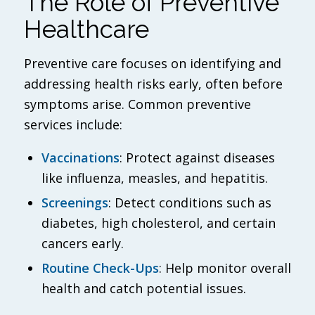
The Role of Preventive
Healthcare
Preventive care focuses on identifying and
addressing health risks early, often before
symptoms arise. Common preventive
services include:
Vaccinations
: Protect against diseases
like influenza, measles, and hepatitis.
Screenings
: Detect conditions such as
diabetes, high cholesterol, and certain
cancers early.
Routine Check-Ups
: Help monitor overall
health and catch potential issues.