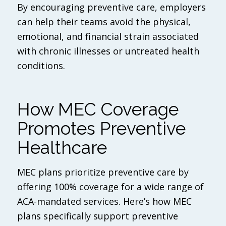
By encouraging preventive care, employers
can help their teams avoid the physical,
emotional, and financial strain associated
with chronic illnesses or untreated health
conditions.
How MEC Coverage
Promotes Preventive
Healthcare
MEC plans prioritize preventive care by
offering 100% coverage for a wide range of
ACA-mandated services. Here’s how MEC
plans specifically support preventive