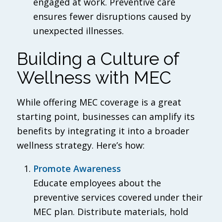
engaged at work. Preventive care
ensures fewer disruptions caused by
unexpected illnesses.
Building a Culture of
Wellness with MEC
While offering MEC coverage is a great
starting point, businesses can amplify its
benefits by integrating it into a broader
wellness strategy. Here’s how:
Promote Awareness
Educate employees about the
preventive services covered under their
MEC plan. Distribute materials, hold