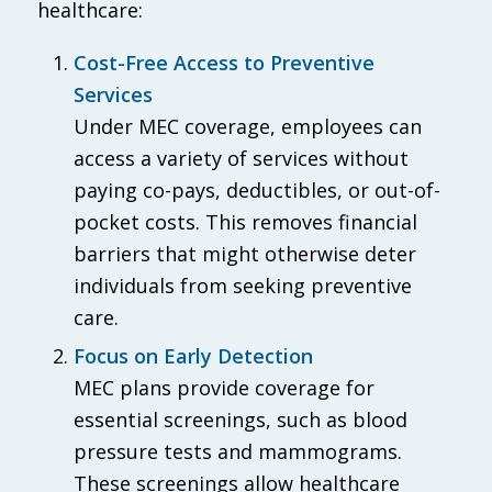
healthcare:
Cost-Free Access to Preventive
Services
Under MEC coverage, employees can
access a variety of services without
paying co-pays, deductibles, or out-of-
pocket costs. This removes financial
barriers that might otherwise deter
individuals from seeking preventive
care.
Focus on Early Detection
MEC plans provide coverage for
essential screenings, such as blood
pressure tests and mammograms.
These screenings allow healthcare