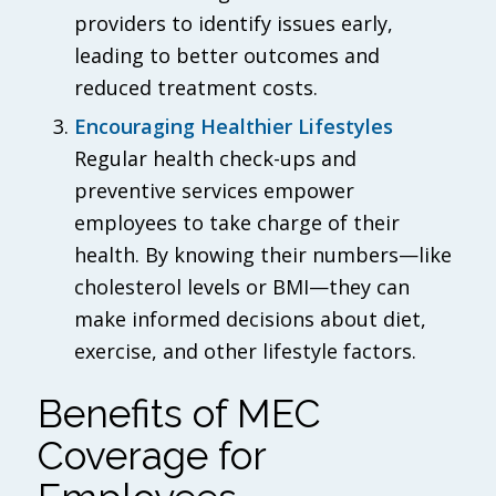
providers to identify issues early,
leading to better outcomes and
reduced treatment costs.
Encouraging Healthier Lifestyles
Regular health check-ups and
preventive services empower
employees to take charge of their
health. By knowing their numbers—like
cholesterol levels or BMI—they can
make informed decisions about diet,
exercise, and other lifestyle factors.
Benefits of MEC
Coverage for