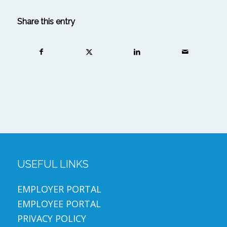
Share this entry
USEFUL LINKS
EMPLOYER PORTAL
EMPLOYEE PORTAL
PRIVACY POLICY