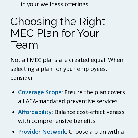
in your wellness offerings.
Choosing the Right
MEC Plan for Your
Team
Not all MEC plans are created equal. When
selecting a plan for your employees,
consider:
Coverage Scope
: Ensure the plan covers
all ACA-mandated preventive services.
Affordability
: Balance cost-effectiveness
with comprehensive benefits.
Provider Network
: Choose a plan with a