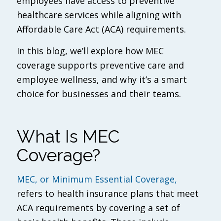
employees have access to preventive
healthcare services while aligning with
Affordable Care Act (ACA) requirements.
In this blog, we’ll explore how MEC
coverage supports preventive care and
employee wellness, and why it’s a smart
choice for businesses and their teams.
What Is MEC
Coverage?
MEC, or Minimum Essential Coverage,
refers to health insurance plans that meet
ACA requirements by covering a set of