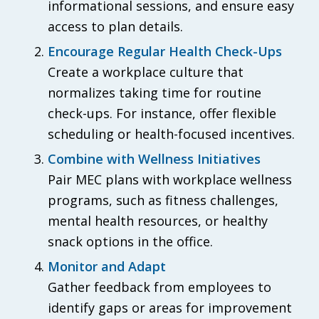
informational sessions, and ensure easy
access to plan details.
Encourage Regular Health Check-Ups
Create a workplace culture that
normalizes taking time for routine
check-ups. For instance, offer flexible
scheduling or health-focused incentives.
Combine with Wellness Initiatives
Pair MEC plans with workplace wellness
programs, such as fitness challenges,
mental health resources, or healthy
snack options in the office.
Monitor and Adapt
Gather feedback from employees to
identify gaps or areas for improvement