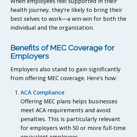
When employees feel supported in their
health journey, they’re likely to bring their
best selves to work—a win-win for both the
individual and the organization.
Benefits of MEC Coverage for
Employers
Employers also stand to gain significantly
from offering MEC coverage. Here’s how:
ACA Compliance
Offering MEC plans helps businesses
meet ACA requirements and avoid
penalties. This is particularly relevant
for employers with 50 or more full-time
equivalent employees.