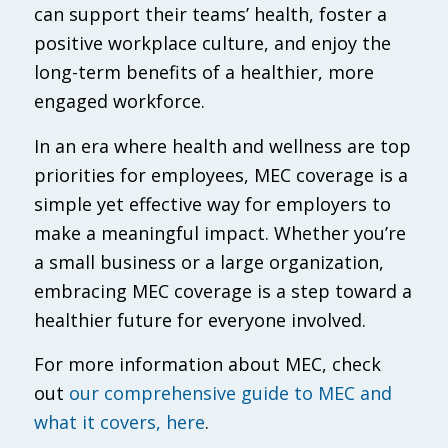
can support their teams’ health, foster a
positive workplace culture, and enjoy the
long-term benefits of a healthier, more
engaged workforce.
In an era where health and wellness are top
priorities for employees, MEC coverage is a
simple yet effective way for employers to
make a meaningful impact. Whether you’re
a small business or a large organization,
embracing MEC coverage is a step toward a
healthier future for everyone involved.
For more information about MEC, check
out
our comprehensive guide to MEC and
what it covers, here
.