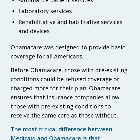
Laboratory services
Rehabilitative and habilitative services
and devices
Obamacare was designed to provide basic
coverage for all Americans.
Before Obamacare, those with pre-existing
conditions could be refused coverage or
charged more for their plan. Obamacare
ensures that insurance companies allow
those with pre-existing conditions to
receive the same care as those without.
The most critical difference between
Medicaid and Obamacare is that