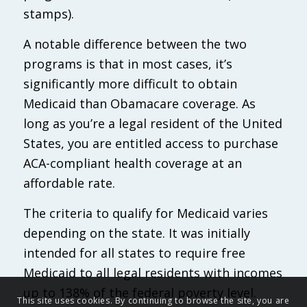
stamps).
A notable difference between the two
programs is that in most cases, it’s
significantly more difficult to obtain
Medicaid than Obamacare coverage. As
long as you’re a legal resident of the United
States, you are entitled access to purchase
ACA-compliant health coverage at an
affordable rate.
The criteria to qualify for Medicaid varies
depending on the state. It was initially
intended for all states to require free
Medicaid to all legal residents with incomes
up to 138% of the federal poverty level.
This site uses cookies. By continuing to browse the site, you are