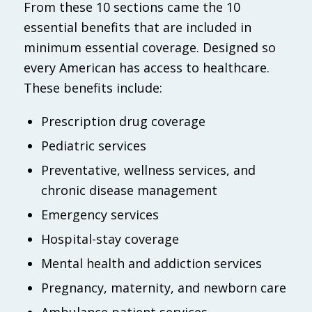
From these 10 sections came the 10
essential benefits that are included in
minimum essential coverage. Designed so
every American has access to healthcare.
These benefits include:
Prescription drug coverage
Pediatric services
Preventative, wellness services, and
chronic disease management
Emergency services
Hospital-stay coverage
Mental health and addiction services
Pregnancy, maternity, and newborn care
Ambulance patient services