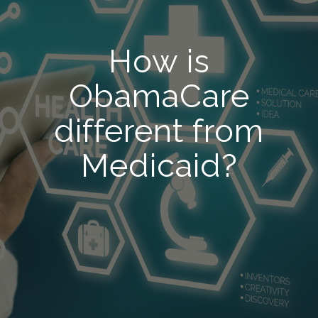
How is
ObamaCare
different from
Medicaid?