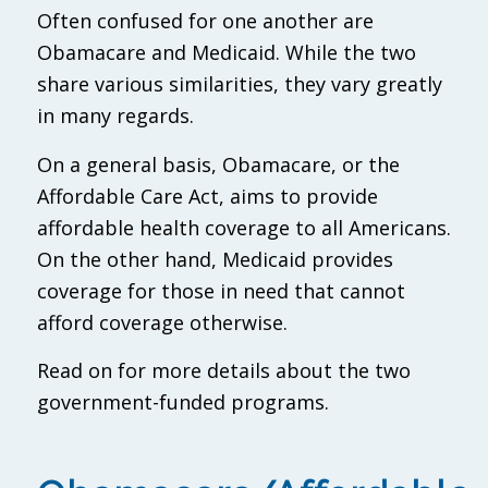
Often confused for one another are
Obamacare and Medicaid. While the two
share various similarities, they vary greatly
in many regards.
On a general basis, Obamacare, or the
Affordable Care Act, aims to provide
affordable health coverage to all Americans.
On the other hand, Medicaid provides
coverage for those in need that cannot
afford coverage otherwise.
Read on for more details about the two
government-funded programs.