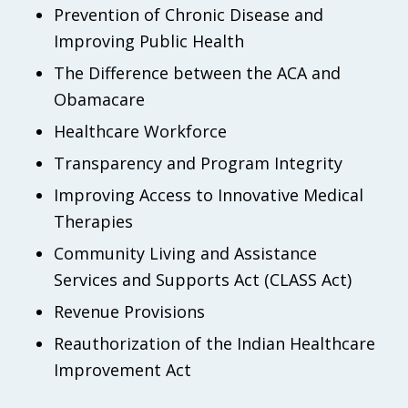
Prevention of Chronic Disease and
Improving Public Health
The Difference between the ACA and
Obamacare
Healthcare Workforce
Transparency and Program Integrity
Improving Access to Innovative Medical
Therapies
Community Living and Assistance
Services and Supports Act (CLASS Act)
Revenue Provisions
Reauthorization of the Indian Healthcare
Improvement Act