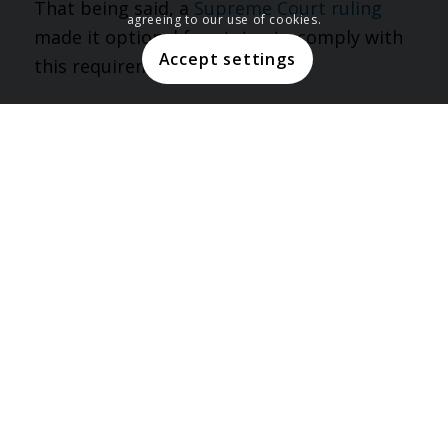
That being said, a
Supreme Court ruling
agreeing to our use of cookies.
made it optional for states to comply with
Accept settings
this requirement of ACA.
Enrollment Period
Another key difference between these two
is the variation in their enrollment periods.
Eligible Americans are able to enroll in
Medicaid anytime throughout the year. On
the other hand, Obamacare enrollment is
only open during the specified annual open
enrollment period. That being said, there
may be some special circumstances that