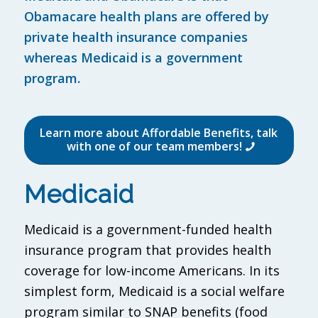
Obamacare health plans are offered by
private health insurance companies
whereas Medicaid is a government
program.
Learn more about Affordable Benefits, talk
with one of our team members!
Medicaid
Medicaid is a government-funded health
insurance program that provides health
coverage for low-income Americans. In its
simplest form, Medicaid is a social welfare
program similar to SNAP benefits (food