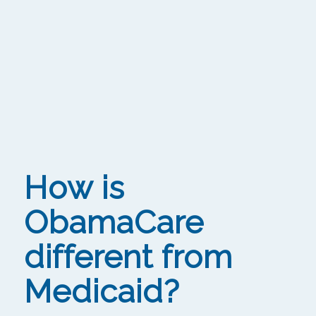
How is
ObamaCare
different from
Medicaid?