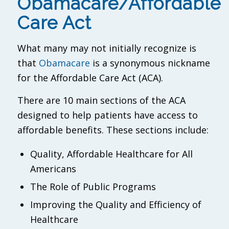
Obamacare/Affordable
Care Act
What many may not initially recognize is
that
Obamacare
is a synonymous nickname
for the Affordable Care Act (ACA).
There are 10 main sections of the ACA
designed to help patients have access to
affordable benefits. These sections include:
Quality, Affordable Healthcare for All
Americans
The Role of Public Programs
Improving the Quality and Efficiency of
Healthcare