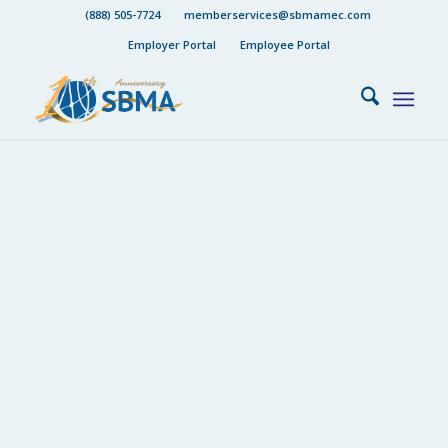
(888) 505-7724
memberservices@sbmamec.com
Employer Portal
Employee Portal