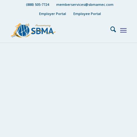
(888) 505-7724
memberservices@sbmamec.com
Employer Portal
Employee Portal