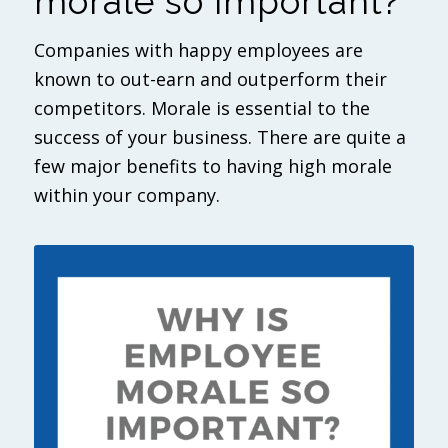
morale so important?
Companies with happy employees are
known to out-earn and outperform their
competitors. Morale is essential to the
success of your business. There are quite a
few major benefits to having high morale
within your company.