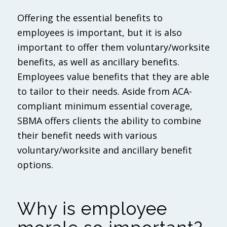
Offering the essential benefits to
employees is important, but it is also
important to offer them voluntary/worksite
benefits, as well as ancillary benefits.
Employees value benefits that they are able
to tailor to their needs. Aside from ACA-
compliant minimum essential coverage,
SBMA offers clients the ability to combine
their benefit needs with various
voluntary/worksite and ancillary benefit
options.
Why is employee