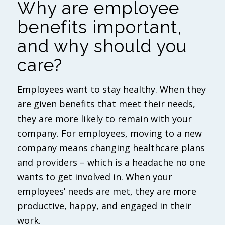
Why are employee
benefits important,
and why should you
care?
Employees want to stay healthy. When they
are given benefits that meet their needs,
they are more likely to remain with your
company. For employees, moving to a new
company means changing healthcare plans
and providers – which is a headache no one
wants to get involved in. When your
employees’ needs are met, they are more
productive, happy, and engaged in their
work.