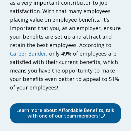
as a very important contributor to job
satisfaction. With that many employees
placing value on employee benefits, it’s
important that you, as an employer, ensure
your benefits are set up and attract and
retain the best employees. According to
Career Builder
, only 49% of employees are
satisfied with their current benefits, which
means you have the opportunity to make
your benefits even better to appeal to 51%
of your employees!
Learn more about Affordable Benefits, talk
with one of our team members!