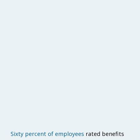
Sixty percent of employees
rated benefits