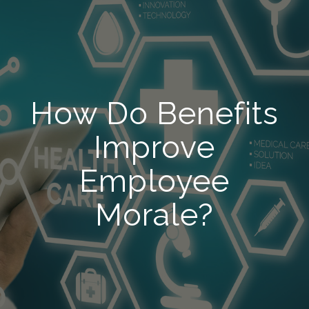
How Do Benefits
Improve
Employee
Morale?