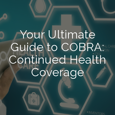
Your Ultimate
Guide to COBRA:
Continued Health
Coverage