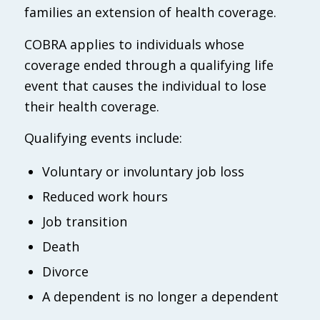
families an extension of health coverage.
COBRA applies to individuals whose
coverage ended through a qualifying life
event that causes the individual to lose
their health coverage.
Qualifying events include:
Voluntary or involuntary job loss
Reduced work hours
Job transition
Death
Divorce
A dependent is no longer a dependent