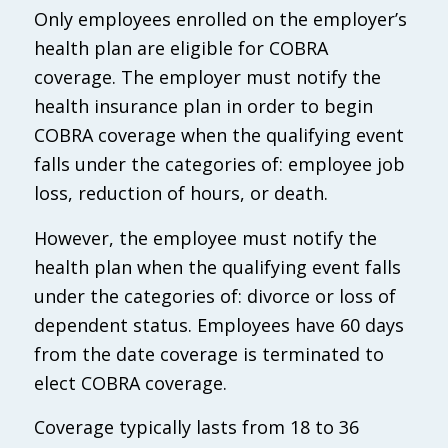
Only employees enrolled on the employer’s
health plan are eligible for COBRA
coverage. The employer must notify the
health insurance plan in order to begin
COBRA coverage when the qualifying event
falls under the categories of: employee job
loss, reduction of hours, or death.
However, the employee must notify the
health plan when the qualifying event falls
under the categories of: divorce or loss of
dependent status. Employees have 60 days
from the date coverage is terminated to
elect COBRA coverage.
Coverage typically lasts from 18 to 36