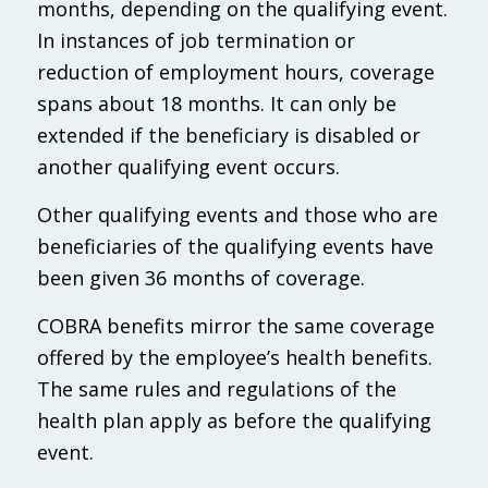
months, depending on the qualifying event.
In instances of job termination or
reduction of employment hours, coverage
spans about 18 months. It can only be
extended if the beneficiary is disabled or
another qualifying event occurs.
Other qualifying events and those who are
beneficiaries of the qualifying events have
been given 36 months of coverage.
COBRA benefits mirror the same coverage
offered by the employee’s health benefits.
The same rules and regulations of the
health plan apply as before the qualifying
event.