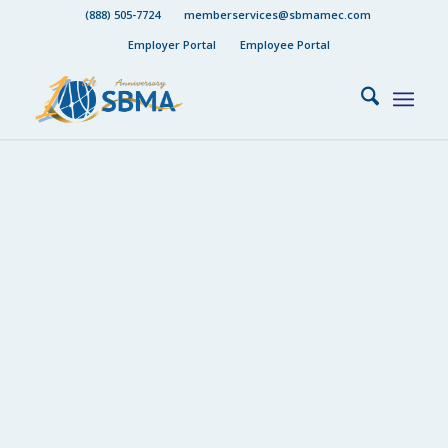
(888) 505-7724
memberservices@sbmamec.com
Employer Portal
Employee Portal