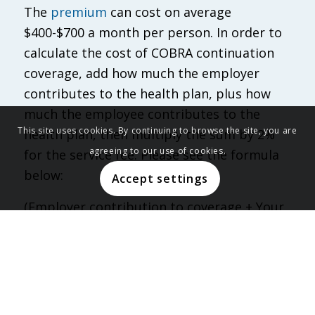
The
premium
can cost on average
$400-$700 a month per person. In order to
calculate the cost of COBRA continuation
coverage, add how much the employer
contributes to the health plan, plus how
much the employee contributes to the
This site uses cookies. By continuing to browse the site, you are
health plan, then multiply the sum by 2%
agreeing to our use of cookies.
for the service fee. Please see the formula
below:
Accept settings
(Employer contribution to coverage + Your
Contribution) x 0.02% = COBRA Premium)
For example, an employer who contributes
$400 a month for an employee who
contributes $200 a month would bring the