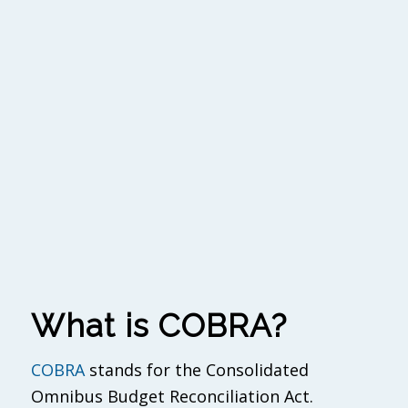
What is COBRA?
COBRA
stands for the Consolidated
Omnibus Budget Reconciliation Act.