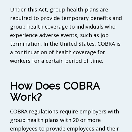
Under this Act, group health plans are
required to provide temporary benefits and
group health coverage to individuals who
experience adverse events, such as job
termination. In the United States, COBRA is
a continuation of health coverage for
workers for a certain period of time.
How Does COBRA
Work?
COBRA regulations require employers with
group health plans with 20 or more
employees to provide employees and their