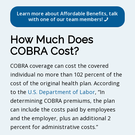
Learn more about Affordable Benefits, talk
with one of our team members!
How Much Does
COBRA Cost?
COBRA coverage can cost the covered
individual no more than 102 percent of the
cost of the original health plan. According
to the
U.S. Department of Labor
, “In
determining COBRA premiums, the plan
can include the costs paid by employees
and the employer, plus an additional 2
percent for administrative costs.”