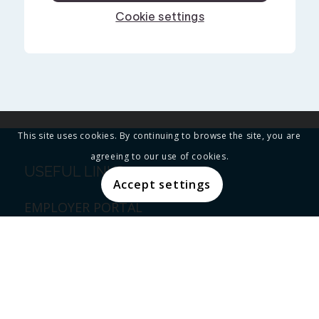
This site uses cookies. By continuing to browse the site, you are
agreeing to our use of cookies.
USEFUL LINKS
Accept settings
EMPLOYER PORTAL
EMPLOYEE PORTAL
PRIVACY POLICY
THE BLOG
CONTACT SBMA