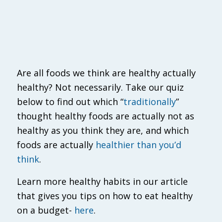
Are all foods we think are healthy actually
healthy? Not necessarily. Take our quiz
below to find out which “
traditionally
”
thought healthy foods are actually not as
healthy as you think they are, and which
foods are actually
healthier than you’d
think
.
Learn more healthy habits in our article
that gives you tips on how to eat healthy
on a budget-
here
.