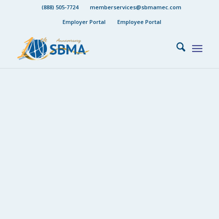
(888) 505-7724
memberservices@sbmamec.com
Employer Portal
Employee Portal