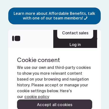
Learn more about Affordable Benefits, talk
with one of our team members!