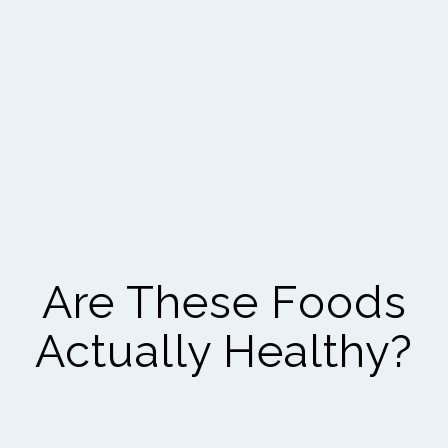
Are These Foods
Actually Healthy?