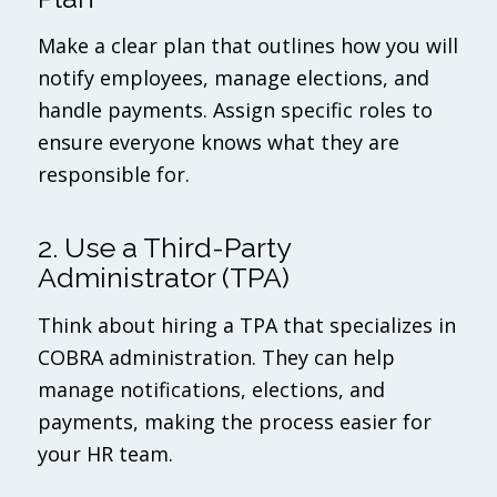
Make a clear plan that outlines how you will
notify employees, manage elections, and
handle payments. Assign specific roles to
ensure everyone knows what they are
responsible for.
2. Use a Third-Party
Administrator (TPA)
Think about hiring a TPA that specializes in
COBRA administration. They can help
manage notifications, elections, and
payments, making the process easier for
your HR team.