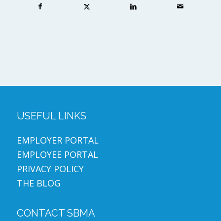
USEFUL LINKS
EMPLOYER PORTAL
EMPLOYEE PORTAL
PRIVACY POLICY
THE BLOG
CONTACT SBMA