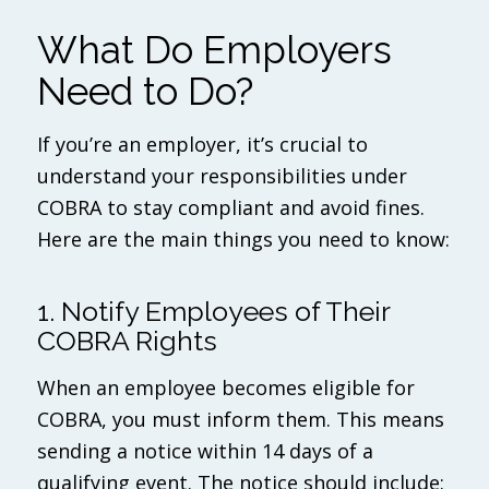
What Do Employers
Need to Do?
If you’re an employer, it’s crucial to
understand your responsibilities under
COBRA to stay compliant and avoid fines.
Here are the main things you need to know:
1. Notify Employees of Their
COBRA Rights
When an employee becomes eligible for
COBRA, you must inform them. This means
sending a notice within 14 days of a
qualifying event. The notice should include: