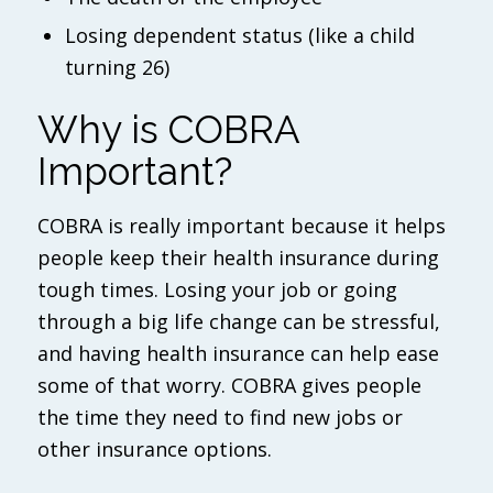
Losing dependent status (like a child
turning 26)
Why is COBRA
Important?
COBRA is really important because it helps
people keep their health insurance during
tough times. Losing your job or going
through a big life change can be stressful,
and having health insurance can help ease
some of that worry. COBRA gives people
the time they need to find new jobs or
other insurance options.