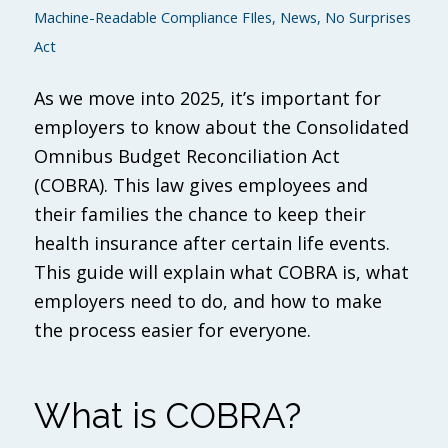
Machine-Readable Compliance FIles
,
News
,
No Surprises
Act
As we move into 2025, it’s important for
employers to know about the Consolidated
Omnibus Budget Reconciliation Act
(COBRA). This law gives employees and
their families the chance to keep their
health insurance after certain life events.
This guide will explain what COBRA is, what
employers need to do, and how to make
the process easier for everyone.
What is COBRA?