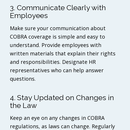
3. Communicate Clearly with
Employees
Make sure your communication about
COBRA coverage is simple and easy to
understand. Provide employees with
written materials that explain their rights
and responsibilities. Designate HR
representatives who can help answer
questions.
4. Stay Updated on Changes in
the Law
Keep an eye on any changes in COBRA
regulations, as laws can change. Regularly