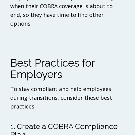
when their COBRA coverage is about to
end, so they have time to find other
options.
Best Practices for
Employers
To stay compliant and help employees
during transitions, consider these best
practices:
1. Create a COBRA Compliance
Plan