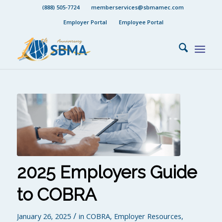
(888) 505-7724
memberservices@sbmamec.com
Employer Portal
Employee Portal
2025 Employers Guide
to COBRA
/
January 26, 2025
in
COBRA
,
Employer Resources
,