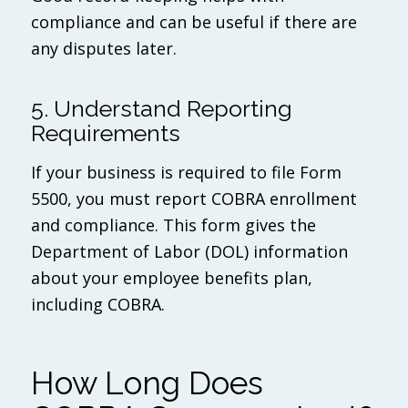
compliance and can be useful if there are
any disputes later.
5. Understand Reporting
Requirements
If your business is required to file Form
5500, you must report COBRA enrollment
and compliance. This form gives the
Department of Labor (DOL) information
about your employee benefits plan,
including COBRA.
How Long Does