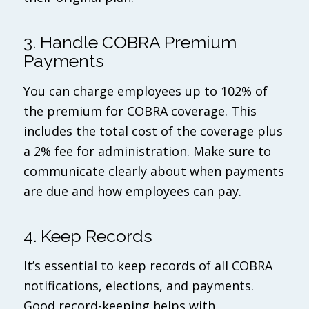
3. Handle COBRA Premium
Payments
You can charge employees up to 102% of
the premium for COBRA coverage. This
includes the total cost of the coverage plus
a 2% fee for administration. Make sure to
communicate clearly about when payments
are due and how employees can pay.
4. Keep Records
It’s essential to keep records of all COBRA
notifications, elections, and payments.
Good record-keeping helps with