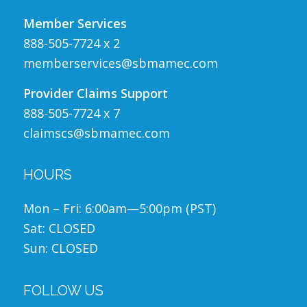
Member Services
888-505-7724 x 2
memberservices@sbmamec.com
Provider Claims Support
888-505-7724 x 7
claimscs@sbmamec.com
HOURS
Mon – Fri: 6:00am—5:00pm (PST)
Sat: CLOSED
Sun: CLOSED
FOLLOW US