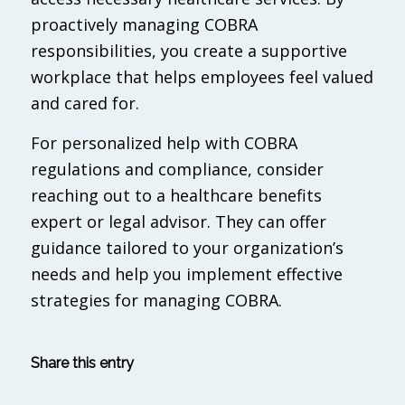
proactively managing COBRA
responsibilities, you create a supportive
workplace that helps employees feel valued
and cared for.
For personalized help with COBRA
regulations and compliance, consider
reaching out to a healthcare benefits
expert or legal advisor. They can offer
guidance tailored to your organization’s
needs and help you implement effective
strategies for managing COBRA.
Share this entry