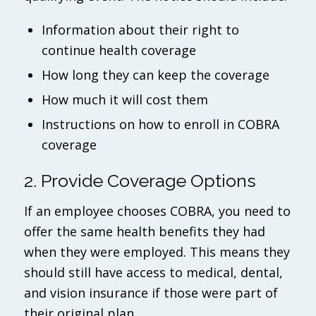
Information about their right to
continue health coverage
How long they can keep the coverage
How much it will cost them
Instructions on how to enroll in COBRA
coverage
2. Provide Coverage Options
If an employee chooses COBRA, you need to
offer the same health benefits they had
when they were employed. This means they
should still have access to medical, dental,
and vision insurance if those were part of
their original plan.