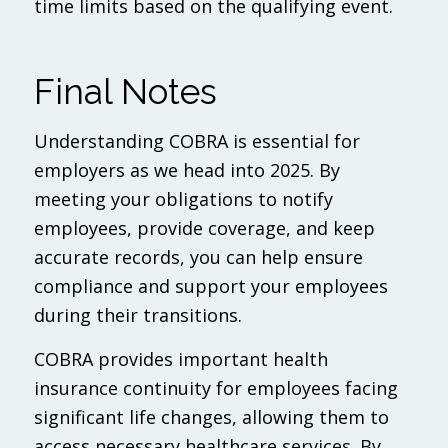
time limits based on the qualifying event.
Final Notes
Understanding COBRA is essential for
employers as we head into 2025. By
meeting your obligations to notify
employees, provide coverage, and keep
accurate records, you can help ensure
compliance and support your employees
during their transitions.
COBRA provides important health
insurance continuity for employees facing
significant life changes, allowing them to
access necessary healthcare services. By