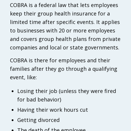
COBRA is a federal law that lets employees
keep their group health insurance for a
limited time after specific events. It applies
to businesses with 20 or more employees
and covers group health plans from private
companies and local or state governments.
COBRA is there for employees and their
families after they go through a qualifying
event, like:
Losing their job (unless they were fired
for bad behavior)
Having their work hours cut
Getting divorced
The death of the employee