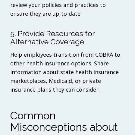
review your policies and practices to
ensure they are up-to-date.
5. Provide Resources for
Alternative Coverage
Help employees transition from COBRA to
other health insurance options. Share
information about state health insurance
marketplaces, Medicaid, or private
insurance plans they can consider.
Common
Misconceptions about