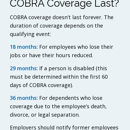
COBRA Coverage Last?
COBRA coverage doesn’t last forever. The
duration of coverage depends on the
qualifying event:
18 months:
For employees who lose their
jobs or have their hours reduced.
29 months:
If a person is disabled (this
must be determined within the first 60
days of COBRA coverage).
36 months:
For dependents who lose
coverage due to the employee’s death,
divorce, or legal separation.
Employers should notify former employees