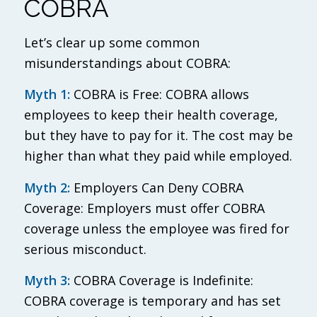
COBRA
Let’s clear up some common
misunderstandings about COBRA:
Myth 1:
COBRA is Free: COBRA allows
employees to keep their health coverage,
but they have to pay for it. The cost may be
higher than what they paid while employed.
Myth 2:
Employers Can Deny COBRA
Coverage: Employers must offer COBRA
coverage unless the employee was fired for
serious misconduct.
Myth 3:
COBRA Coverage is Indefinite:
COBRA coverage is temporary and has set